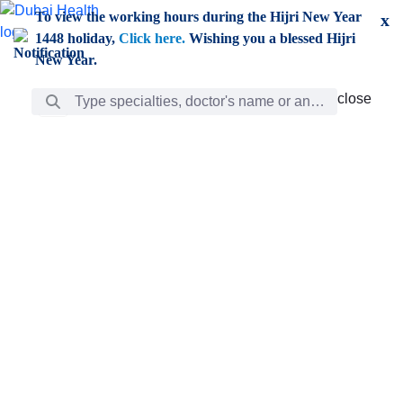
Skip to Main Content
To view the working hours during the Hijri New Year
x
1448 holiday,
Click here.
Wishing you a blessed Hijri
New Year.
Search Bar
close
close
Care
chevron_right
Learning
Discovery
Giving
chevron_left
Care
Doctors
ar
Diverse specialists to meet all your needs find them
ro
out.
w