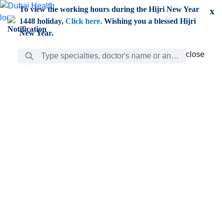
Skip to Main Content
To view the working hours during the Hijri New Year
x
1448 holiday,
Click here.
Wishing you a blessed Hijri
New Year.
Search Bar
close
close
Care
chevron_right
Learning
Discovery
Giving
chevron_left
Care
Doctors
ar
Diverse specialists to meet all your needs find them
ro
out.
w