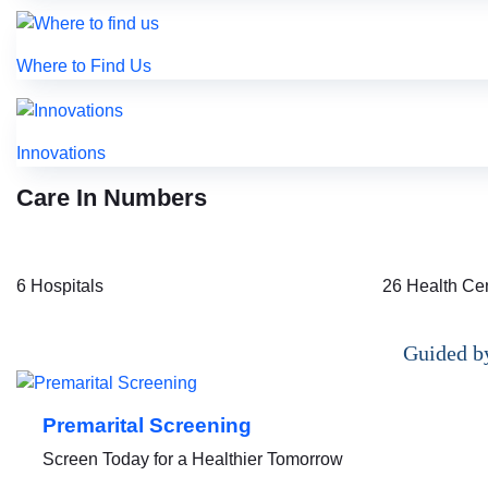
Where to Find Us
Innovations
Care In Numbers
6
Hospitals
26
Health Ce
Guided by
Premarital Screening
Screen Today for a Healthier Tomorrow