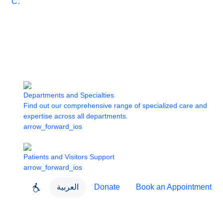
Care
Departments and Specialties
Find out our comprehensive range of specialized care and
expertise across all departments.
arrow_forward_ios
Patients and Visitors Support
arrow_forward_ios
العربية
Donate
Book an Appointment
close
About Dubai Health
Dubai Health App