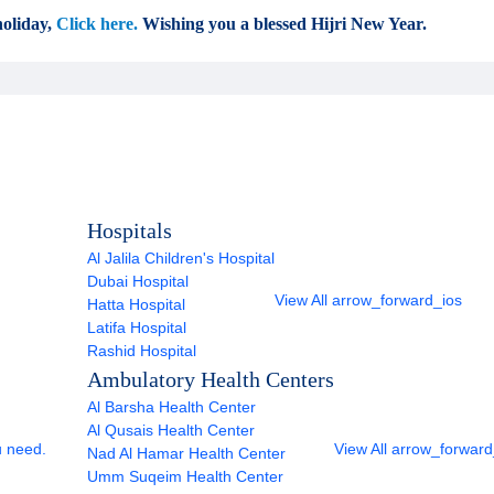
oliday,
Click here.
Wishing you a blessed Hijri New Year.
Hospitals
Al Jalila Children's Hospital
Dubai Hospital
View All
arrow_forward_ios
Hatta Hospital
Latifa Hospital
Rashid Hospital
Ambulatory Health Centers
Al Barsha Health Center
Al Qusais Health Center
u need.
View All
arrow_forward
Nad Al Hamar Health Center
Umm Suqeim Health Center