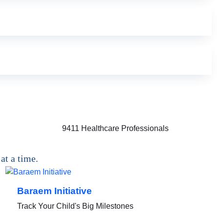
9411
Healthcare Professionals
at a time.
Baraem Initiative
Track Your Child's Big Milestones