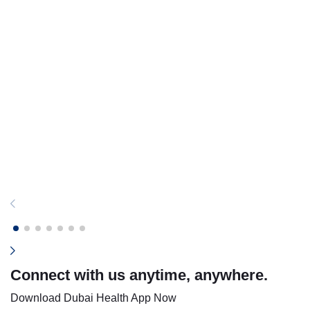
Connect with us anytime, anywhere.
Download Dubai Health App Now