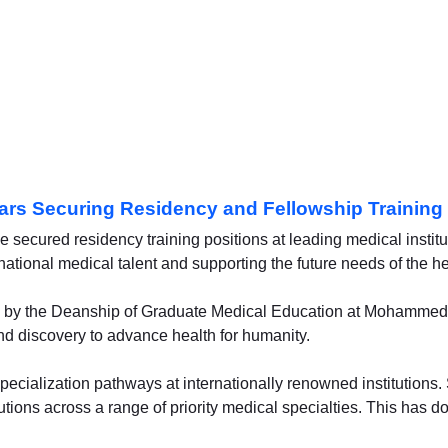
ars Securing Residency and Fellowship Training 
secured residency training positions at leading medical institu
national medical talent and supporting the future needs of the he
 led by the Deanship of Graduate Medical Education at Mohammed
nd discovery to advance health for humanity.
pecialization pathways at internationally renowned institutions.
tutions across a range of priority medical specialties. This has 