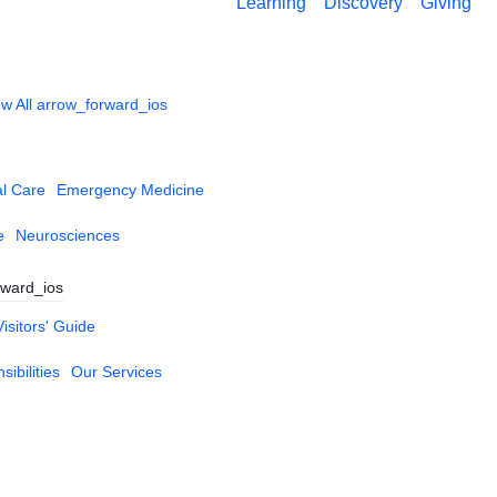
Learning
Discovery
Giving
w All
arrow_forward_ios
al Care
Emergency Medicine
e
Neurosciences
rward_ios
Visitors' Guide
ibilities
Our Services