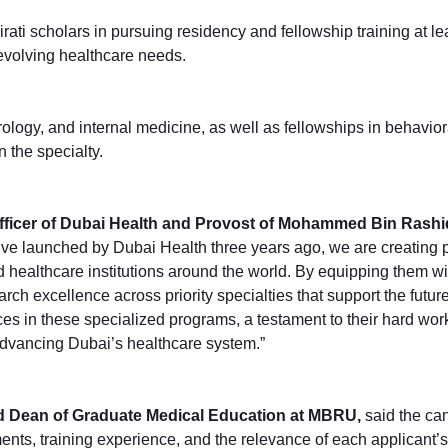
i scholars in pursuing residency and fellowship training at lead
 evolving healthcare needs.
 urology, and internal medicine, as well as fellowships in behav
 the specialty.
ficer of Dubai Health and Provost of Mohammed Bin Rashid
ve launched by Dubai Health three years ago, we are creating p
d healthcare institutions around the world. By equipping them 
arch excellence across priority specialties that support the future
s in these specialized programs, a testament to their hard wor
 advancing Dubai’s healthcare system.”
nd Dean of Graduate Medical Education at MBRU,
said the ca
, training experience, and the relevance of each applicant’s b