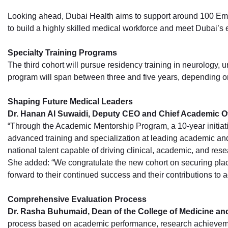
Looking ahead, Dubai Health aims to support around 100 Emirat
to build a highly skilled medical workforce and meet Dubai’s
Specialty Training Programs
The third cohort will pursue residency training in neurology,
program will span between three and five years, depending on
Shaping Future Medical Leaders
Dr. Hanan Al Suwaidi, Deputy CEO and Chief Academic Of
“Through the Academic Mentorship Program, a 10-year initiati
advanced training and specialization at leading academic an
national talent capable of driving clinical, academic, and rese
She added: “We congratulate the new cohort on securing place
forward to their continued success and their contributions to
Comprehensive Evaluation Process
Dr. Rasha Buhumaid, Dean of the College of Medicine a
process based on academic performance, research achievements