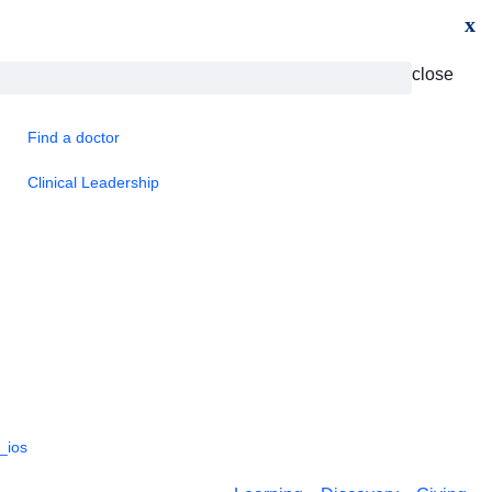
x
close
Find a doctor
Clinical Leadership
_ios