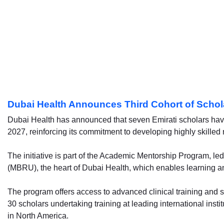
Dubai Health Announces Third Cohort of Schol
Dubai Health has announced that seven Emirati scholars have 
2027, reinforcing its commitment to developing highly skilled 
The initiative is part of the Academic Mentorship Program,
(MBRU), the heart of Dubai Health, which enables learning a
The program offers access to advanced clinical training and s
30 scholars undertaking training at leading international insti
in North America.