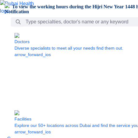
Skip to Main Content
To view the working hours during the Hijri New Year 1448 h
Search Bar
Doctors
Diverse specialists to meet all your needs find them out.
arrow_forward_ios
Facilities
Explore our 50+ locations across Dubai and find the service yo
arrow_forward_ios