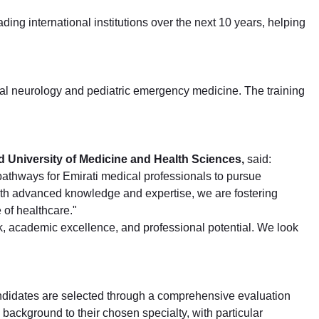
ing international institutions over the next 10 years, helping
ioral neurology and pediatric emergency medicine. The training
 University of Medicine and Health Sciences,
said:
athways for Emirati medical professionals to pursue
with advanced knowledge and expertise, we are fostering
 of healthcare."
k, academic excellence, and professional potential. We look
ndidates are selected through a comprehensive evaluation
ackground to their chosen specialty, with particular