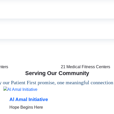
nters
21
Medical Fitness Centers
Serving Our Community
 our Patient First promise, one meaningful connection 
Al Amal Initiative
Hope Begins Here