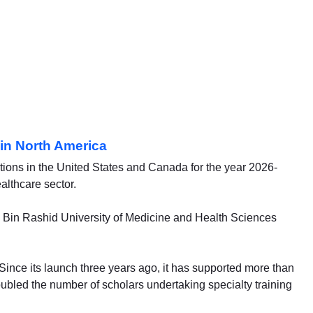
in North America
tions in the United States and Canada for the year 2026-
althcare sector.
 Bin Rashid University of Medicine and Health Sciences
 Since its launch three years ago, it has supported more than
doubled the number of scholars undertaking specialty training