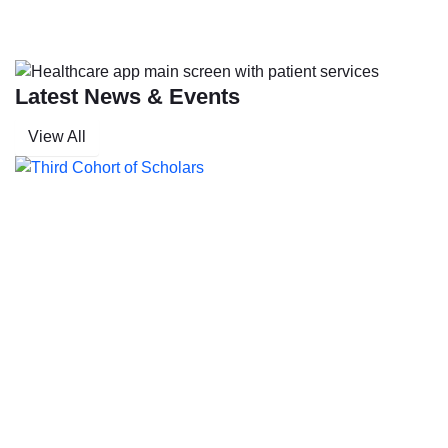
Latest News & Events
View All