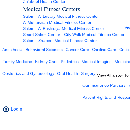
Za’abeel Health Center
Medical Fitness Centers
Salem - Al Lusaily Medical Fitness Center
Al Muhaisnah Medical Fitness Center
Vie
Salem - Al Rashidiya Medical Fitness Center
Smart Salem Center - City Walk Medical Fitness Center
Salem - Zaabeel Medical Fitness Center
Anesthesia
Behavioral Sciences
Cancer Care
Cardiac Care
Critic
Family Medicine
Kidney Care
Pediatrics
Medical Imaging
Medicin
Obstetrics and Gynaecology
Oral Health
Surgery
View All
arrow_fo
Our Insurance Partners
Patient Rights and Respons
Login