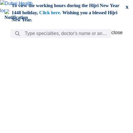
Skip to Main Content
To view the working hours during the Hijri New Year
x
1448 holiday,
Click here.
Wishing you a blessed Hijri
New Year.
Search Bar
close
close
Care
chevron_right
Learning
Discovery
Giving
chevron_left
Care
Doctors
ar
Diverse specialists to meet all your needs find them
ro
out.
w