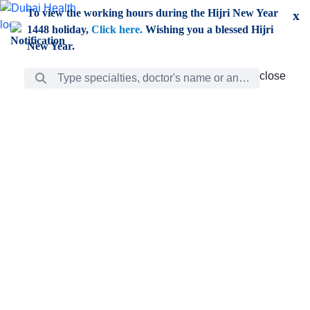
Skip to Main Content
To view the working hours during the Hijri New Year
x
1448 holiday,
Click here.
Wishing you a blessed Hijri
New Year.
Search Bar
close
close
Care
chevron_right
Learning
Discovery
Giving
chevron_left
Care
Doctors
ar
Diverse specialists to meet all your needs find them
ro
out.
w