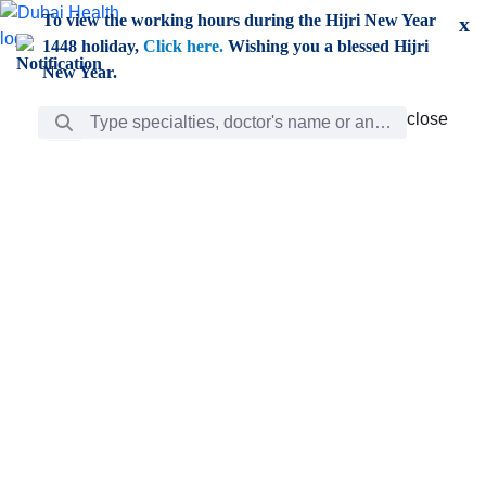
Skip to Main Content
To view the working hours during the Hijri New Year
x
1448 holiday,
Click here.
Wishing you a blessed Hijri
New Year.
Search Bar
close
close
Care
chevron_right
Learning
Discovery
Giving
chevron_left
Care
Doctors
ar
Diverse specialists to meet all your needs find them
ro
out.
w