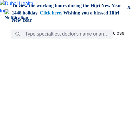
Skip to Main Content
To view the working hours during the Hijri New Year
x
1448 holiday,
Click here.
Wishing you a blessed Hijri
New Year.
Search Bar
close
close
Care
chevron_right
Learning
Discovery
Giving
chevron_left
Care
Doctors
ar
Diverse specialists to meet all your needs find them
ro
out.
w