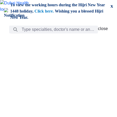
Skip to Main Content
To view the working hours during the Hijri New Year
x
1448 holiday,
Click here.
Wishing you a blessed Hijri
New Year.
Search Bar
close
close
Care
chevron_right
Learning
Discovery
Giving
chevron_left
Care
Doctors
ar
Diverse specialists to meet all your needs find them
ro
out.
w