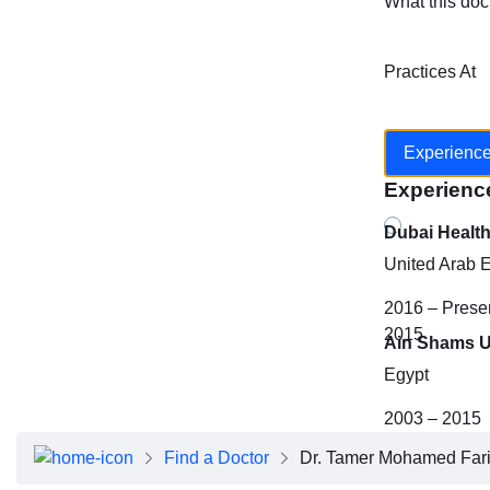
What this doc
Practices At
Experienc
Experienc
Dubai Healt
United Arab 
2016 – Prese
2015
Ain Shams U
Egypt
2003 – 2015
Find a Doctor
Dr. Tamer Mohamed Farid