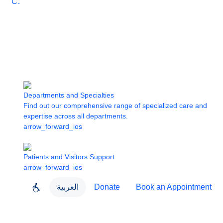
Care
Departments and Specialties
Find out our comprehensive range of specialized care and
expertise across all departments.
arrow_forward_ios
Patients and Visitors Support
arrow_forward_ios
العربية
Donate
Book an Appointment
close
About Dubai Health
Dubai Health App