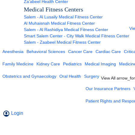
Za’abeel Health Center
Medical Fitness Centers
Salem - Al Lusaily Medical Fitness Center
Al Muhaisnah Medical Fitness Center
Vie
Salem - Al Rashidiya Medical Fitness Center
Smart Salem Center - City Walk Medical Fitness Center
Salem - Zaabeel Medical Fitness Center
Anesthesia
Behavioral Sciences
Cancer Care
Cardiac Care
Critic
Family Medicine
Kidney Care
Pediatrics
Medical Imaging
Medicin
Obstetrics and Gynaecology
Oral Health
Surgery
View All
arrow_fo
Our Insurance Partners
Patient Rights and Respons
Login