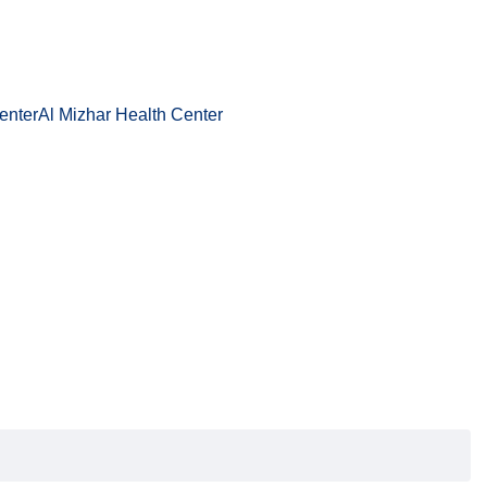
enter
Al Mizhar Health Center