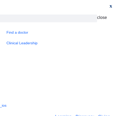
x
close
Find a doctor
Clinical Leadership
_ios