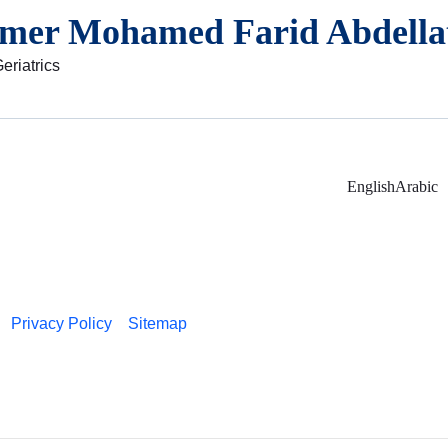
amer Mohamed Farid Abdellat
eriatrics
English
Arabic
Privacy Policy
Sitemap