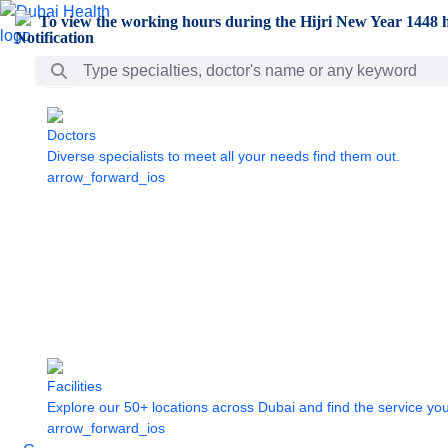
Skip to Main Content
To view the working hours during the Hijri New Year 1448 h
Search Bar
Doctors
Diverse specialists to meet all your needs find them out.
arrow_forward_ios
Facilities
Explore our 50+ locations across Dubai and find the service yo
arrow_forward_ios