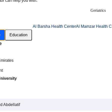
tor can help you with:
Geriatrics
Al Barsha Health Center
Al Mamzar Health C
e
Education
e
h
Emirates
nt
niversity
 Abdellatif