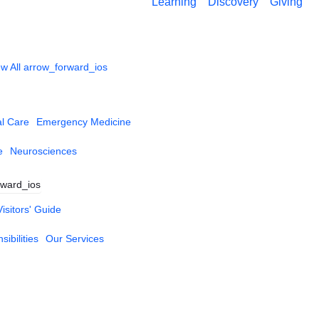
Learning
Discovery
Giving
w All
arrow_forward_ios
al Care
Emergency Medicine
e
Neurosciences
rward_ios
Visitors' Guide
ibilities
Our Services