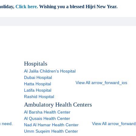
oliday,
Click here.
Wishing you a blessed Hijri New Year.
Hospitals
Al Jalila Children's Hospital
Dubai Hospital
View All
arrow_forward_ios
Hatta Hospital
Latifa Hospital
Rashid Hospital
Ambulatory Health Centers
Al Barsha Health Center
Al Qusais Health Center
u need.
View All
arrow_forward
Nad Al Hamar Health Center
Umm Suqeim Health Center