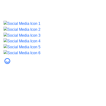
Last updated on 5 August 2026.
© 2026 Dubai Health. All rights reserved.