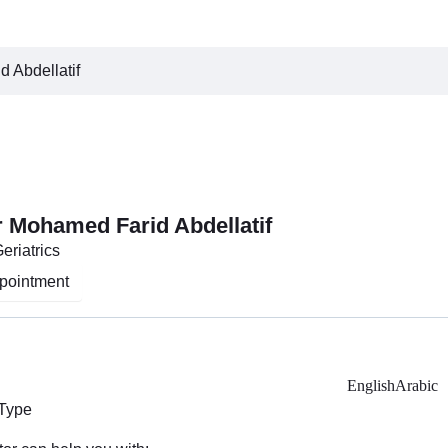
 Abdellatif
r Mohamed Farid Abdellatif
eriatrics
pointment
English
Arabic
 Type