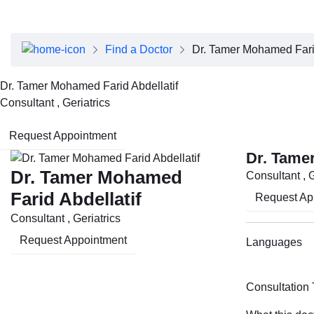
About Dubai Health
Board of Directors
Executive Team
Find a Doctor
Dr. Tamer Mohamed Farid
Clinical Leadership
Media Center
Dr. Tamer Mohamed Farid Abdellatif
Annual Reports
Consultant , Geriatrics
Careers
FAQs
Request Appointment
Contact Us
Dr. Tame
Dr. Tamer Mohamed
Consultant , G
Farid Abdellatif
Request Ap
Consultant , Geriatrics
Request Appointment
Languages
Consultation