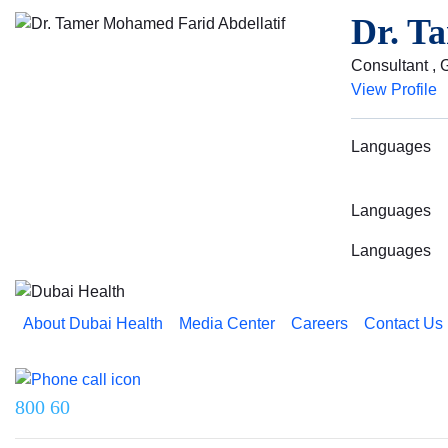
Dr. T
Consultant , G
View Profile
Languages
Languages
Languages
About Dubai Health
Media Center
Careers
Contact Us
Reach us on
800 60