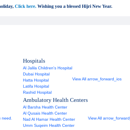
oliday,
Click here.
Wishing you a blessed Hijri New Year.
Hospitals
Al Jalila Children's Hospital
Dubai Hospital
View All
arrow_forward_ios
Hatta Hospital
Latifa Hospital
Rashid Hospital
Ambulatory Health Centers
Al Barsha Health Center
Al Qusais Health Center
u need.
View All
arrow_forward
Nad Al Hamar Health Center
Umm Suqeim Health Center