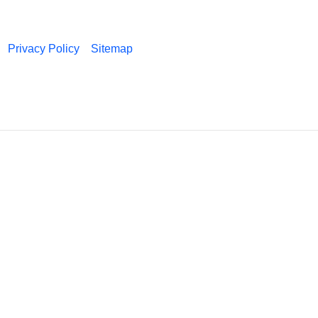
Privacy Policy
Sitemap