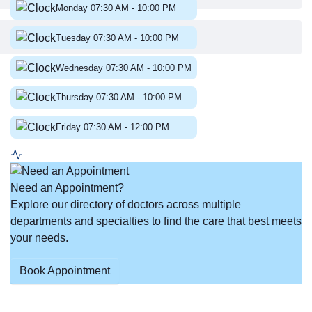
Monday 07:30 AM
-
10:00 PM
Tuesday 07:30 AM
-
10:00 PM
Wednesday 07:30 AM
-
10:00 PM
Thursday 07:30 AM
-
10:00 PM
Friday 07:30 AM
-
12:00 PM
Need an Appointment?
Explore our directory of doctors across multiple
departments and specialties to find the care that best meets
your needs.
Book Appointment