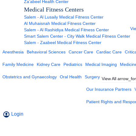
Za’abeel Health Center
Medical Fitness Centers
Salem - Al Lusaily Medical Fitness Center
Al Muhaisnah Medical Fitness Center
Vie
Salem - Al Rashidiya Medical Fitness Center
Smart Salem Center - City Walk Medical Fitness Center
Salem - Zaabeel Medical Fitness Center
Anesthesia
Behavioral Sciences
Cancer Care
Cardiac Care
Critic
Family Medicine
Kidney Care
Pediatrics
Medical Imaging
Medicin
Obstetrics and Gynaecology
Oral Health
Surgery
View All
arrow_fo
Our Insurance Partners
Patient Rights and Respons
Login