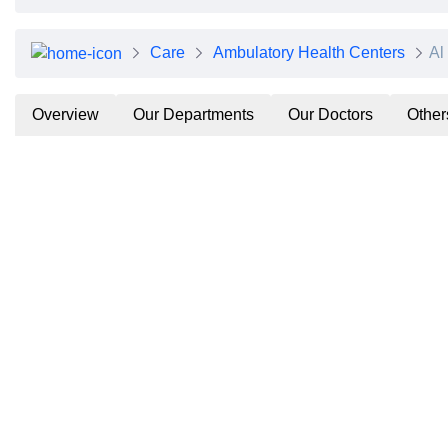
Care
Ambulatory Health Centers
Al
Overview
Our Departments
Our Doctors
Other