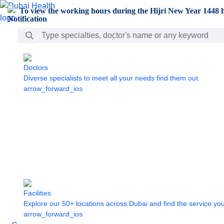
Skip to Main Content
To view the working hours during the Hijri New Year 1448 h
Search Bar
Doctors
Diverse specialists to meet all your needs find them out.
arrow_forward_ios
Facilities
Explore our 50+ locations across Dubai and find the service yo
arrow_forward_ios