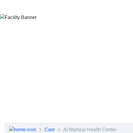
About Dubai Health
Board of Directors
Executive Team
Clinical Leadership
Media Center
Annual Reports
Careers
FAQs
Contact Us
Care
Al Mamzar Health Center