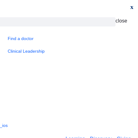
x
close
Find a doctor
Clinical Leadership
_ios