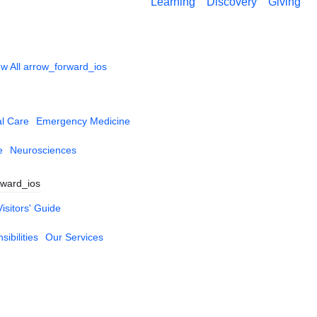
Learning
Discovery
Giving
w All
arrow_forward_ios
al Care
Emergency Medicine
e
Neurosciences
rward_ios
Visitors' Guide
ibilities
Our Services