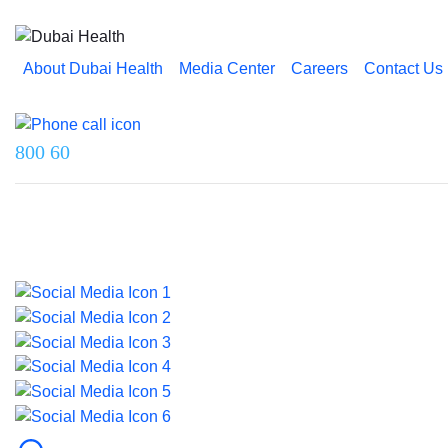
About Dubai Health
Media Center
Careers
Contact Us
Reach us on
800 60
Last updated on 18 June 2026.
© 2026 Dubai Health. All rights reserved.