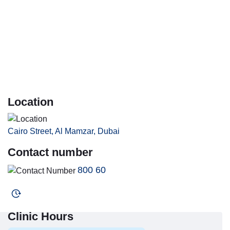
Location
Cairo Street, Al Mamzar, Dubai
Contact number
800 60
Clinic Hours