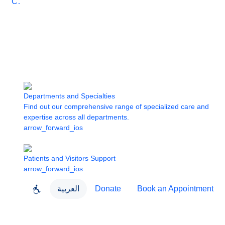
Care
Departments and Specialties
Find out our comprehensive range of specialized care and
expertise across all departments.
arrow_forward_ios
Patients and Visitors Support
arrow_forward_ios
العربية
Donate
Book an Appointment
close
About Dubai Health
Dubai Health App