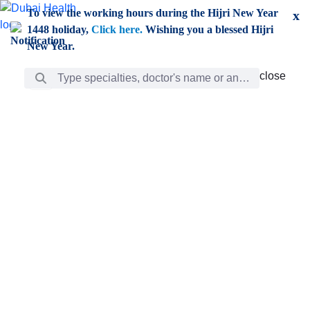
Skip to Main Content
To view the working hours during the Hijri New Year
x
1448 holiday,
Click here.
Wishing you a blessed Hijri
New Year.
Search Bar
close
close
Care
chevron_right
Learning
Discovery
Giving
chevron_left
Care
Doctors
ar
Diverse specialists to meet all your needs find them
ro
out.
w