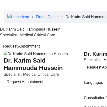
About Dubai Health
Board of Directors
Executive Team
Find a Doctor
Dr. Karim Said Hammou
Clinical Leadership
Media Center
Dr. Karim Said Hammouda Hussein
Annual Reports
Specialist , Medical Critical Care
Careers
FAQs
Request Appointment
Contact Us
Dr. Kari
Dr. Karim Said
Specialist , M
Hammouda Hussein
Request Ap
Specialist , Medical Critical Care
Request Appointment
Languages
Consultation