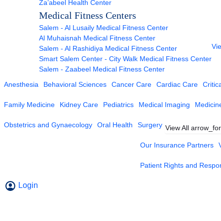
Za’abeel Health Center
Medical Fitness Centers
Salem - Al Lusaily Medical Fitness Center
Al Muhaisnah Medical Fitness Center
Vie
Salem - Al Rashidiya Medical Fitness Center
Smart Salem Center - City Walk Medical Fitness Center
Salem - Zaabeel Medical Fitness Center
Anesthesia
Behavioral Sciences
Cancer Care
Cardiac Care
Critic
Family Medicine
Kidney Care
Pediatrics
Medical Imaging
Medicin
Obstetrics and Gynaecology
Oral Health
Surgery
View All
arrow_fo
Our Insurance Partners
Patient Rights and Respons
Login