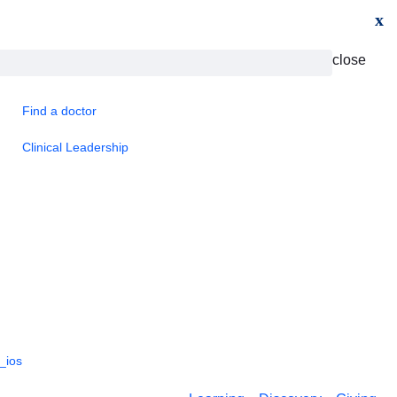
x
close
Find a doctor
Clinical Leadership
_ios