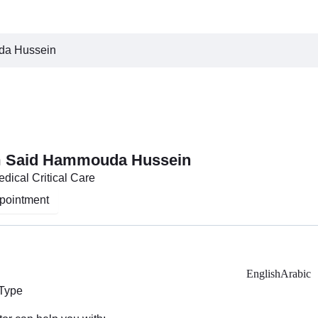
da Hussein
m Said Hammouda Hussein
edical Critical Care
pointment
English
Arabic
 Type