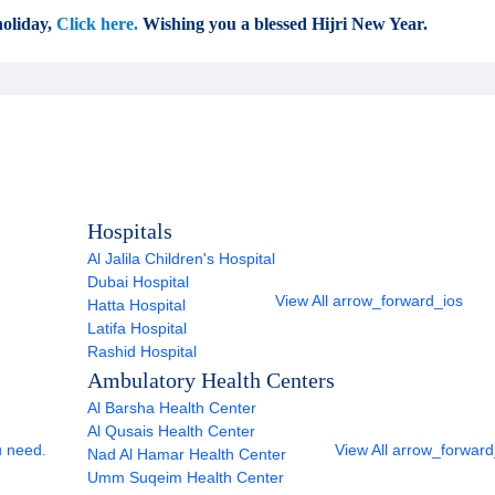
oliday,
Click here.
Wishing you a blessed Hijri New Year.
Hospitals
Al Jalila Children's Hospital
Dubai Hospital
View All
arrow_forward_ios
Hatta Hospital
Latifa Hospital
Rashid Hospital
Ambulatory Health Centers
Al Barsha Health Center
Al Qusais Health Center
u need.
View All
arrow_forward
Nad Al Hamar Health Center
Umm Suqeim Health Center