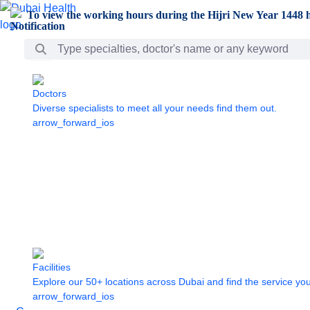
Skip to Main Content
To view the working hours during the Hijri New Year 1448 h
Search Bar
Doctors
Diverse specialists to meet all your needs find them out.
arrow_forward_ios
Facilities
Explore our 50+ locations across Dubai and find the service yo
arrow_forward_ios