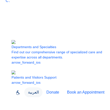
Care
Departments and Specialties
Find out our comprehensive range of specialized care and
expertise across all departments.
arrow_forward_ios
Patients and Visitors Support
arrow_forward_ios
العربية
Donate
Book an Appointment
close
About Dubai Health
Dubai Health App