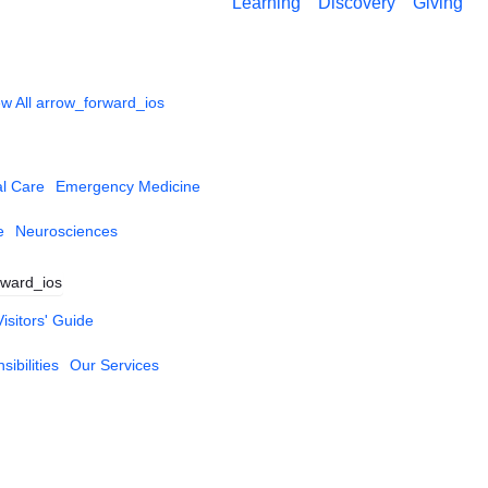
Learning
Discovery
Giving
w All
arrow_forward_ios
al Care
Emergency Medicine
e
Neurosciences
rward_ios
Visitors' Guide
ibilities
Our Services