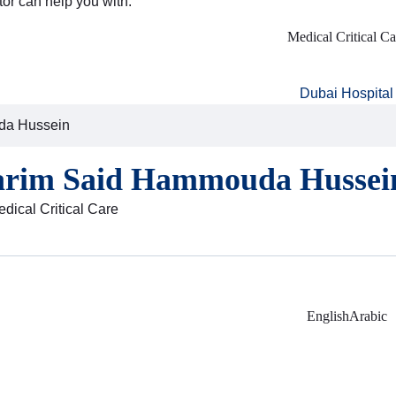
tor can help you with:
Medical Critical Ca
Dubai Hospital
da Hussein
arim Said Hammouda Hussei
edical Critical Care
English
Arabic