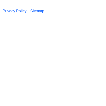
Privacy Policy
Sitemap