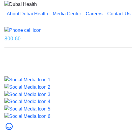
About Dubai Health
Media Center
Careers
Contact Us
Reach us on
800 60
Last updated on 5 August 2026.
© 2026 Dubai Health. All rights reserved.