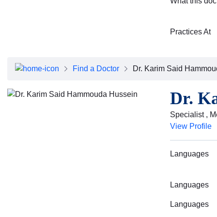
What this doc
Practices At
Find a Doctor
Dr. Karim Said Hammou
Dr. K
Specialist , M
View Profile
Languages
Languages
Languages