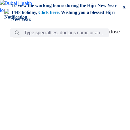
Skip to Main Content
To view the working hours during the Hijri New Year
x
1448 holiday,
Click here.
Wishing you a blessed Hijri
New Year.
Search Bar
close
close
Care
chevron_right
Learning
Discovery
Giving
chevron_left
Care
Doctors
ar
Diverse specialists to meet all your needs find them
ro
out.
w