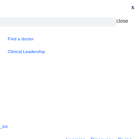
x
close
Find a doctor
Clinical Leadership
_ios