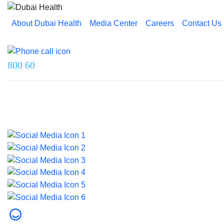
About Dubai Health
Media Center
Careers
Contact Us
Reach us on
800 60
Last updated on 5 August 2026.
© 2026 Dubai Health. All rights reserved.