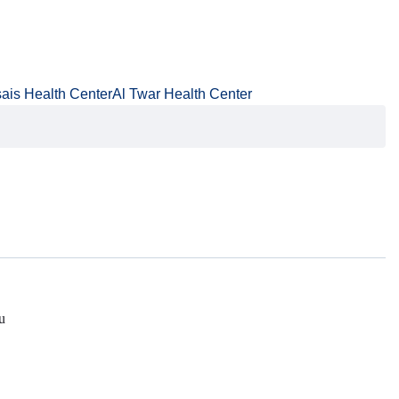
ais Health Center
Al Twar Health Center
u