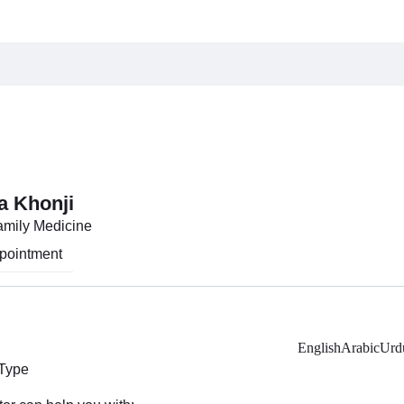
a Khonji
Family Medicine
pointment
English
Arabic
Urd
 Type