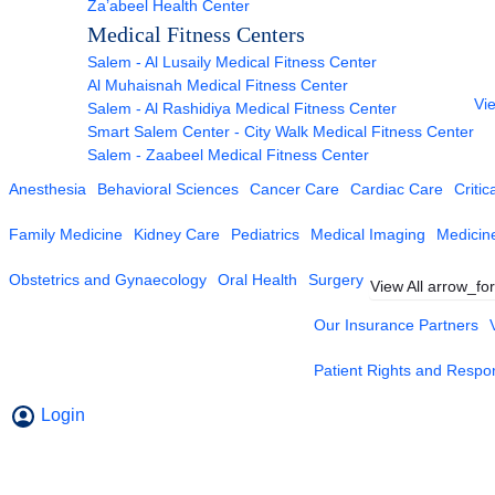
Za’abeel Health Center
Medical Fitness Centers
Salem - Al Lusaily Medical Fitness Center
Al Muhaisnah Medical Fitness Center
Vie
Salem - Al Rashidiya Medical Fitness Center
Smart Salem Center - City Walk Medical Fitness Center
Salem - Zaabeel Medical Fitness Center
Anesthesia
Behavioral Sciences
Cancer Care
Cardiac Care
Critic
Family Medicine
Kidney Care
Pediatrics
Medical Imaging
Medicin
Obstetrics and Gynaecology
Oral Health
Surgery
View All
arrow_fo
Our Insurance Partners
Patient Rights and Respons
Login