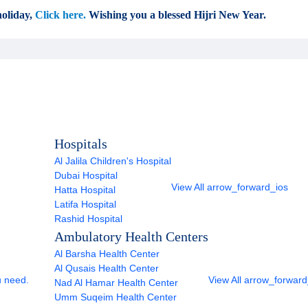
oliday,
Click here.
Wishing you a blessed Hijri New Year.
Hospitals
Al Jalila Children's Hospital
Dubai Hospital
View All
arrow_forward_ios
Hatta Hospital
Latifa Hospital
Rashid Hospital
Ambulatory Health Centers
Al Barsha Health Center
Al Qusais Health Center
u need.
View All
arrow_forward
Nad Al Hamar Health Center
Umm Suqeim Health Center