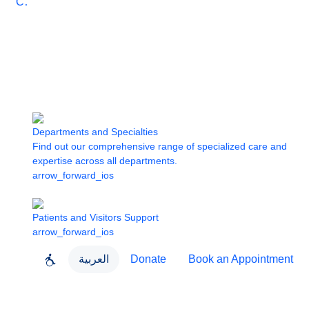
Care
Departments and Specialties
Find out our comprehensive range of specialized care and
expertise across all departments.
arrow_forward_ios
Patients and Visitors Support
arrow_forward_ios
العربية
Donate
Book an Appointment
close
About Dubai Health
Dubai Health App