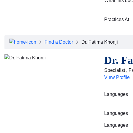
What this doc
Practices At
Find a Doctor
Dr. Fatima Khonji
Dr. F
Specialist , 
View Profile
Languages
Languages
Languages