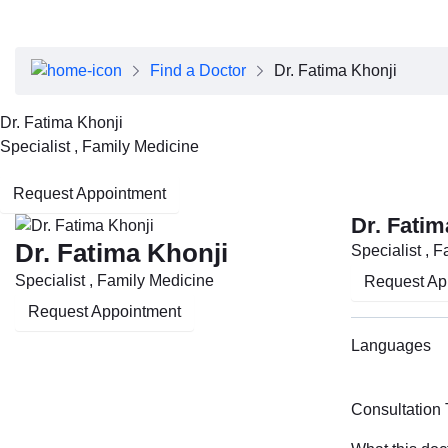
About Dubai Health
Board of Directors
Executive Team
Find a Doctor
Dr. Fatima Khonji
Clinical Leadership
Media Center
Dr. Fatima Khonji
Annual Reports
Specialist , Family Medicine
Careers
FAQs
Request Appointment
Contact Us
Dr. Fatim
Dr. Fatima Khonji
Specialist , 
Specialist , Family Medicine
Request Ap
Request Appointment
Languages
Consultation