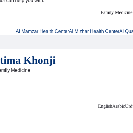
tor can help you with:
Family Medicine
Al Mamzar Health Center
Al Mizhar Health Center
Al Qus
atima Khonji
Family Medicine
English
Arabic
Urd