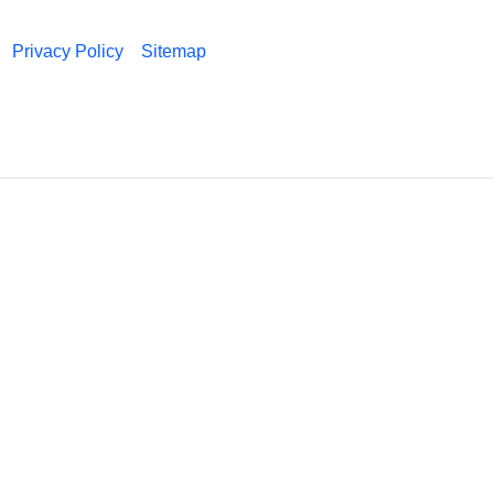
Privacy Policy
Sitemap