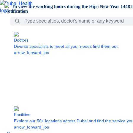
Skip to Main Content
To view the working hours during the Hijri New Year 1448 h
Search Bar
Doctors
Diverse specialists to meet all your needs find them out.
arrow_forward_ios
Facilities
Explore our 50+ locations across Dubai and find the service yo
arrow_forward_ios