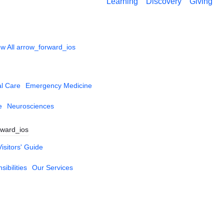
Learning
Discovery
Giving
w All
arrow_forward_ios
al Care
Emergency Medicine
e
Neurosciences
rward_ios
Visitors' Guide
ibilities
Our Services