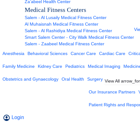
Za’abeel Health Center
Medical Fitness Centers
Salem - Al Lusaily Medical Fitness Center
Al Muhaisnah Medical Fitness Center
Vie
Salem - Al Rashidiya Medical Fitness Center
Smart Salem Center - City Walk Medical Fitness Center
Salem - Zaabeel Medical Fitness Center
Anesthesia
Behavioral Sciences
Cancer Care
Cardiac Care
Critic
Family Medicine
Kidney Care
Pediatrics
Medical Imaging
Medicin
Obstetrics and Gynaecology
Oral Health
Surgery
View All
arrow_fo
Our Insurance Partners
Patient Rights and Respons
Login