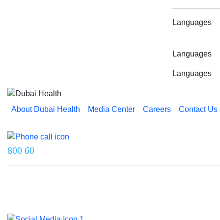
Languages
Languages
Languages
About Dubai Health
Media Center
Careers
Contact Us
Reach us on
800 60
Last updated on 5 August 2026.
© 2026 Dubai Health. All rights reserved.