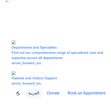
Care
Departments and Specialties
Find out our comprehensive range of specialized care and
expertise across all departments.
arrow_forward_ios
Patients and Visitors Support
arrow_forward_ios
العربية
Donate
Book an Appointment
close
About Dubai Health
Dubai Health App