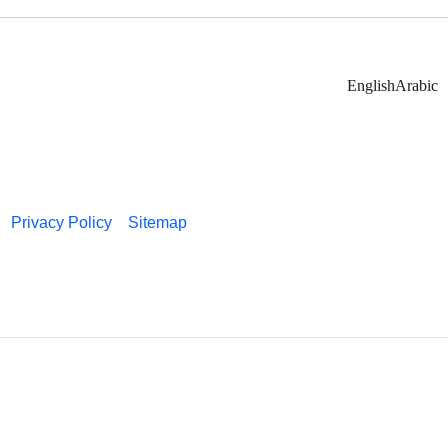
English
Arabic
Privacy Policy
Sitemap