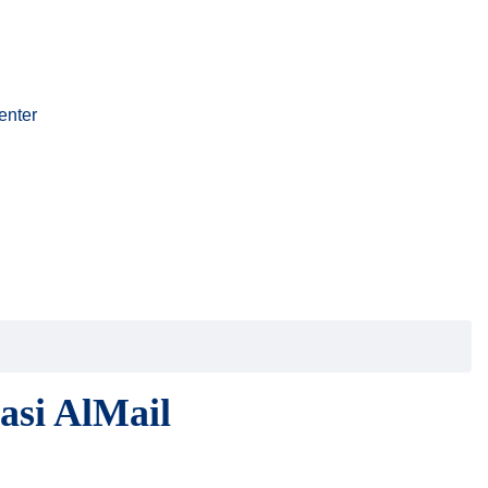
enter
asi AlMail