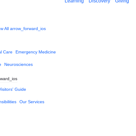
Learning
Discovery
Giving
w All
arrow_forward_ios
al Care
Emergency Medicine
e
Neurosciences
rward_ios
Visitors' Guide
ibilities
Our Services