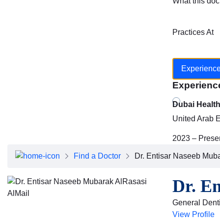
What this doc
Practices At
Experienc
Experienc
Dubai Healt
United Arab 
2023 – Prese
Find a Doctor
Dr. Entisar Naseeb Muba
Dr. E
General Denti
View Profile