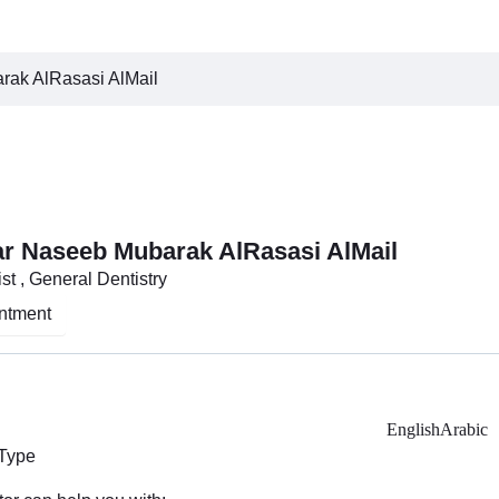
rak AlRasasi AlMail
sar Naseeb Mubarak AlRasasi AlMail
st , General Dentistry
ntment
English
Arabic
 Type