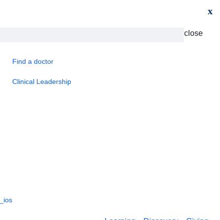
x
close
Find a doctor
Clinical Leadership
_ios