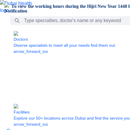
Skip to Main Content
To view the working hours during the Hijri New Year 1448 h
Search Bar
Doctors
Diverse specialists to meet all your needs find them out.
arrow_forward_ios
Facilities
Explore our 50+ locations across Dubai and find the service yo
arrow_forward_ios