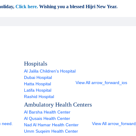
oliday,
Click here.
Wishing you a blessed Hijri New Year.
Hospitals
Al Jalila Children's Hospital
Dubai Hospital
View All
arrow_forward_ios
Hatta Hospital
Latifa Hospital
Rashid Hospital
Ambulatory Health Centers
Al Barsha Health Center
Al Qusais Health Center
u need.
View All
arrow_forward
Nad Al Hamar Health Center
Umm Suqeim Health Center