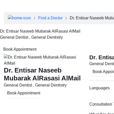
About Dubai Health
Board of Directors
Executive Team
Find a Doctor
Dr. Entisar Naseeb Muba
Clinical Leadership
Media Center
Dr. Entisar Naseeb Mubarak AlRasasi AlMail
Annual Reports
General Dentist , General Dentistry
Careers
FAQs
Book Appointment
Contact Us
Dr. Enti
General Denti
Dr. Entisar Naseeb
Book Appoi
Mubarak AlRasasi AlMail
General Dentist , General Dentistry
Languages
Book Appointment
Consultation