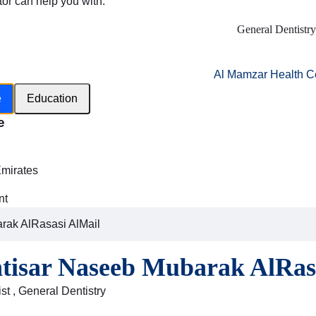
tor can help you with:
General Dentistry
Al Mamzar Health C
e
Education
e
h
Emirates
nt
rak AlRasasi AlMail
ntisar Naseeb Mubarak AlRas
st , General Dentistry