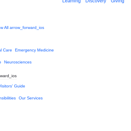
Learning
Discovery
Giving
w All
arrow_forward_ios
al Care
Emergency Medicine
e
Neurosciences
rward_ios
Visitors' Guide
ibilities
Our Services