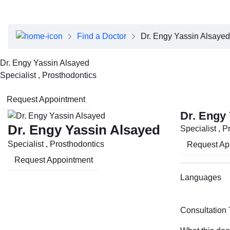
About Dubai Health
Board of Directors
Executive Team
Find a Doctor
Dr. Engy Yassin Alsayed
Clinical Leadership
Media Center
Dr. Engy Yassin Alsayed
Annual Reports
Specialist , Prosthodontics
Careers
FAQs
Request Appointment
Contact Us
Dr. Engy
Dr. Engy Yassin Alsayed
Specialist , 
Specialist , Prosthodontics
Request Ap
Request Appointment
Languages
Consultation