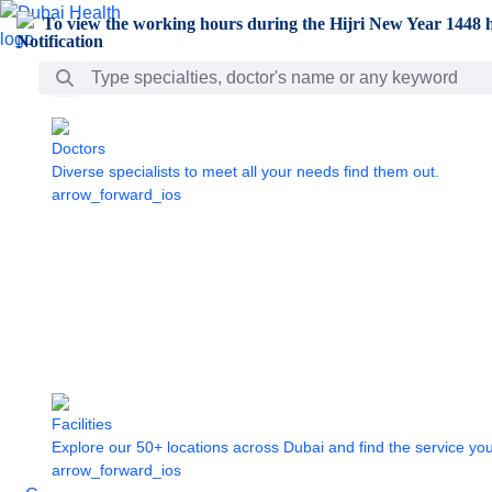
Skip to Main Content
To view the working hours during the Hijri New Year 1448 h
Search Bar
Doctors
Diverse specialists to meet all your needs find them out.
arrow_forward_ios
Facilities
Explore our 50+ locations across Dubai and find the service yo
arrow_forward_ios