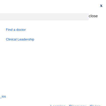
x
close
Find a doctor
Clinical Leadership
_ios