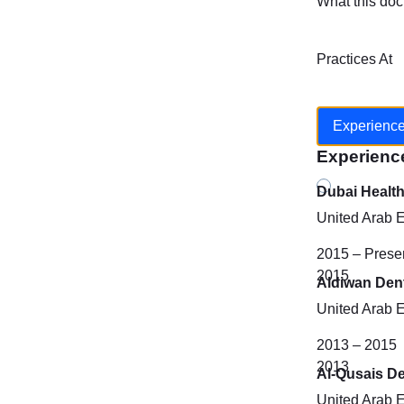
What this doc
Practices At
Experienc
Experienc
Dubai Healt
United Arab 
2015 – Prese
2015
Aldiwan Dent
United Arab 
2013 – 2015
2013
Al-Qusais De
United Arab 