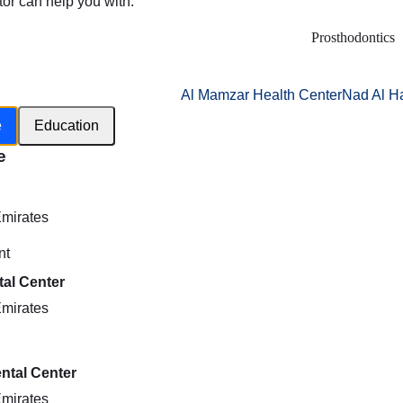
tor can help you with:
Prosthodontics
Al Mamzar Health Center
Nad Al H
e
Education
e
h
Emirates
nt
al Center
Emirates
ntal Center
Emirates