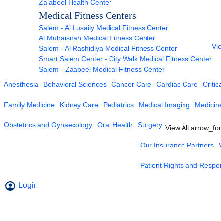
Za’abeel Health Center
Medical Fitness Centers
Salem - Al Lusaily Medical Fitness Center
Al Muhaisnah Medical Fitness Center
Vie
Salem - Al Rashidiya Medical Fitness Center
Smart Salem Center - City Walk Medical Fitness Center
Salem - Zaabeel Medical Fitness Center
Anesthesia
Behavioral Sciences
Cancer Care
Cardiac Care
Critic
Family Medicine
Kidney Care
Pediatrics
Medical Imaging
Medicin
Obstetrics and Gynaecology
Oral Health
Surgery
View All
arrow_fo
Our Insurance Partners
Patient Rights and Respons
Login