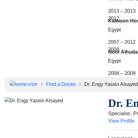
2013 – 2013
2012
Kalwoon Hos
Egypt
2007 – 2012
2009
Noor Alhuda 
Egypt
2008 – 2009
Find a Doctor
Dr. Engy Yassin Alsayed
Dr. E
Specialist , 
View Profile