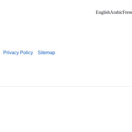
English
Arabic
Fren
Privacy Policy
Sitemap