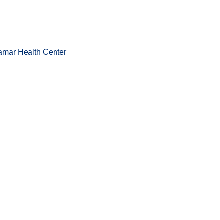
amar Health Center