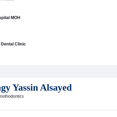
pital MOH
Dental Clinic
ngy Yassin Alsayed
Prosthodontics