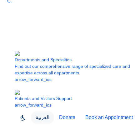
Care
Departments and Specialties
Find out our comprehensive range of specialized care and
expertise across all departments.
arrow_forward_ios
Patients and Visitors Support
arrow_forward_ios
العربية
Donate
Book an Appointment
close
About Dubai Health
Dubai Health App