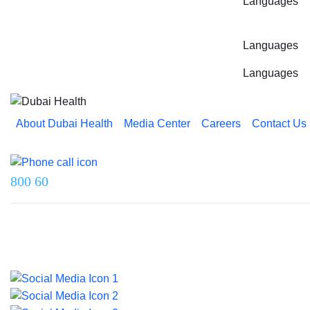
Languages
Languages
Languages
About Dubai Health
Media Center
Careers
Contact Us
Reach us on
800 60
Last updated on 5 August 2026.
© 2026 Dubai Health. All rights reserved.