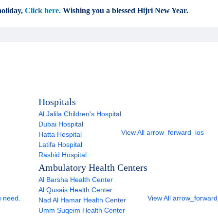
oliday,
Click here.
Wishing you a blessed Hijri New Year.
Hospitals
Al Jalila Children's Hospital
Dubai Hospital
View All
arrow_forward_ios
Hatta Hospital
Latifa Hospital
Rashid Hospital
Ambulatory Health Centers
Al Barsha Health Center
Al Qusais Health Center
u need.
View All
arrow_forward
Nad Al Hamar Health Center
Umm Suqeim Health Center