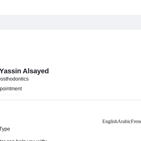
 Yassin Alsayed
Prosthodontics
pointment
English
Arabic
Fren
 Type