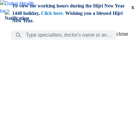
Skip to Main Content
To view the working hours during the Hijri New Year
x
1448 holiday,
Click here.
Wishing you a blessed Hijri
New Year.
Search Bar
close
close
Care
chevron_right
Learning
Discovery
Giving
chevron_left
Care
Doctors
ar
Diverse specialists to meet all your needs find them
ro
out.
w