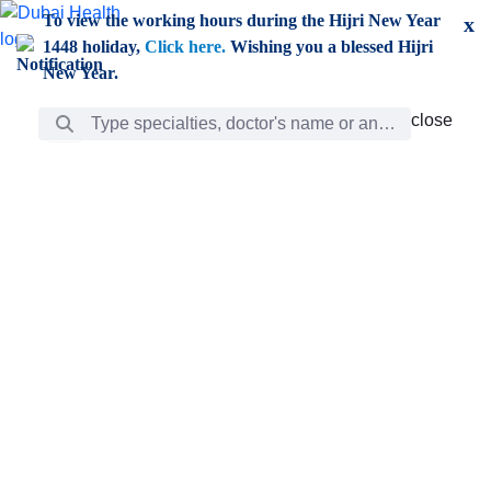
Skip to Main Content
To view the working hours during the Hijri New Year
x
1448 holiday,
Click here.
Wishing you a blessed Hijri
New Year.
Search Bar
close
close
Care
chevron_right
Learning
Discovery
Giving
chevron_left
Care
Doctors
ar
Diverse specialists to meet all your needs find them
ro
out.
w