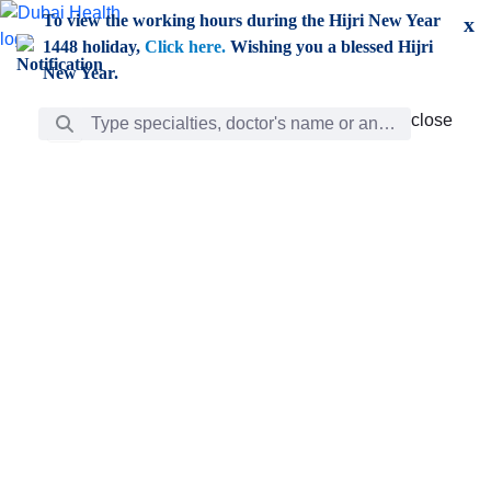
Skip to Main Content
To view the working hours during the Hijri New Year
x
1448 holiday,
Click here.
Wishing you a blessed Hijri
New Year.
Search Bar
close
close
Care
chevron_right
Learning
Discovery
Giving
chevron_left
Care
Doctors
ar
Diverse specialists to meet all your needs find them
ro
out.
w