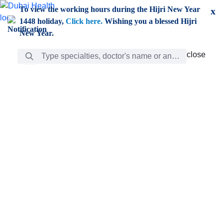
Skip to Main Content
To view the working hours during the Hijri New Year
x
1448 holiday,
Click here.
Wishing you a blessed Hijri
New Year.
Search Bar
close
close
Care
chevron_right
Learning
Discovery
Giving
chevron_left
Care
Doctors
ar
Diverse specialists to meet all your needs find them
ro
out.
w