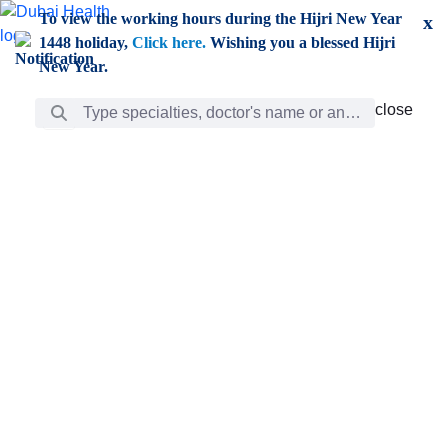
Skip to Main Content
To view the working hours during the Hijri New Year
x
1448 holiday,
Click here.
Wishing you a blessed Hijri
New Year.
Search Bar
close
close
Care
chevron_right
Learning
Discovery
Giving
chevron_left
Care
Doctors
ar
Diverse specialists to meet all your needs find them
ro
out.
w