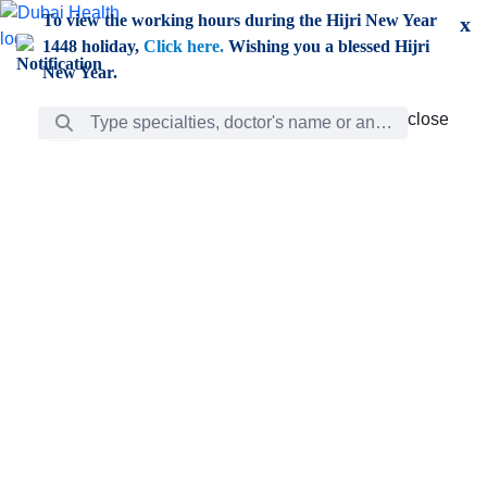
Skip to Main Content
To view the working hours during the Hijri New Year
x
1448 holiday,
Click here.
Wishing you a blessed Hijri
New Year.
Search Bar
close
close
Care
chevron_right
Learning
Discovery
Giving
chevron_left
Care
Doctors
ar
Diverse specialists to meet all your needs find them
ro
out.
w