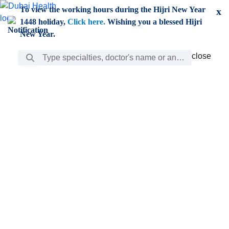
Skip to Main Content
To view the working hours during the Hijri New Year
x
1448 holiday,
Click here.
Wishing you a blessed Hijri
New Year.
Search Bar
close
close
Care
chevron_right
Learning
Discovery
Giving
chevron_left
Care
Doctors
ar
Diverse specialists to meet all your needs find them
ro
out.
w