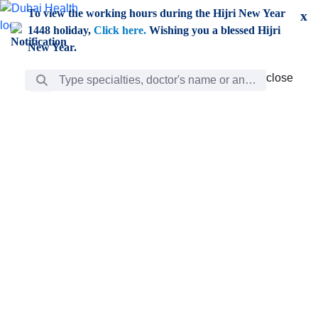
Skip to Main Content
To view the working hours during the Hijri New Year
x
1448 holiday,
Click here.
Wishing you a blessed Hijri
New Year.
Search Bar
close
close
Care
chevron_right
Learning
Discovery
Giving
chevron_left
Care
Doctors
ar
Diverse specialists to meet all your needs find them
ro
out.
w