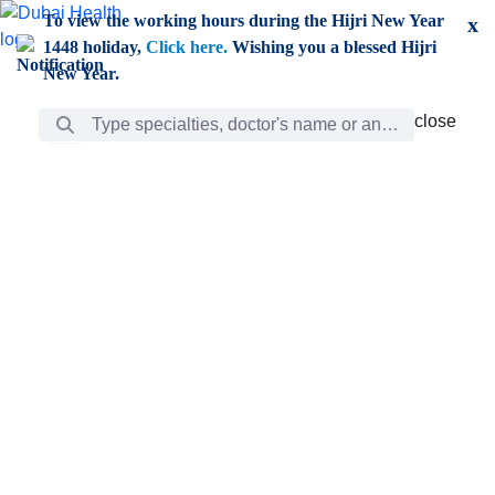
Skip to Main Content
To view the working hours during the Hijri New Year
x
1448 holiday,
Click here.
Wishing you a blessed Hijri
New Year.
Search Bar
close
close
Care
chevron_right
Learning
Discovery
Giving
chevron_left
Care
Doctors
ar
Diverse specialists to meet all your needs find them
ro
out.
w