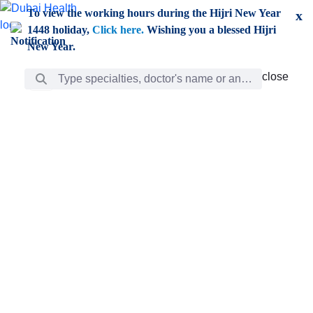
Skip to Main Content
To view the working hours during the Hijri New Year
x
1448 holiday,
Click here.
Wishing you a blessed Hijri
New Year.
Search Bar
close
close
Care
chevron_right
Learning
Discovery
Giving
chevron_left
Care
Doctors
ar
Diverse specialists to meet all your needs find them
ro
out.
w