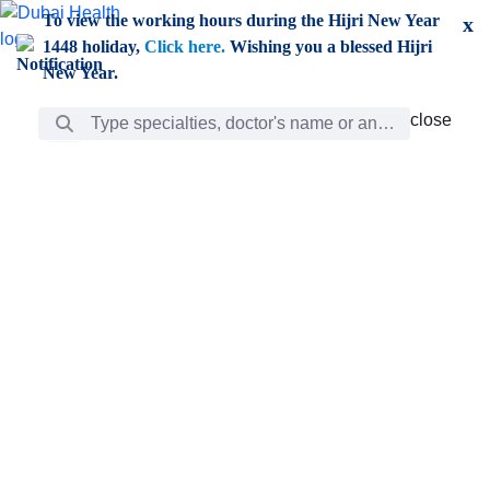
Skip to Main Content
To view the working hours during the Hijri New Year
x
1448 holiday,
Click here.
Wishing you a blessed Hijri
New Year.
Search Bar
close
close
Care
chevron_right
Learning
Discovery
Giving
chevron_left
Care
Doctors
ar
Diverse specialists to meet all your needs find them
ro
out.
w