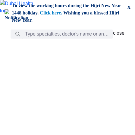
Skip to Main Content
To view the working hours during the Hijri New Year
x
1448 holiday,
Click here.
Wishing you a blessed Hijri
New Year.
Search Bar
close
close
Care
chevron_right
Learning
Discovery
Giving
chevron_left
Care
Doctors
ar
Diverse specialists to meet all your needs find them
ro
out.
w