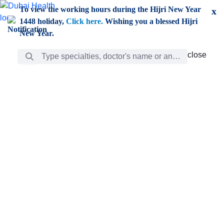
Skip to Main Content
To view the working hours during the Hijri New Year
x
1448 holiday,
Click here.
Wishing you a blessed Hijri
New Year.
Search Bar
close
close
Care
chevron_right
Learning
Discovery
Giving
chevron_left
Care
Doctors
ar
Diverse specialists to meet all your needs find them
ro
out.
w