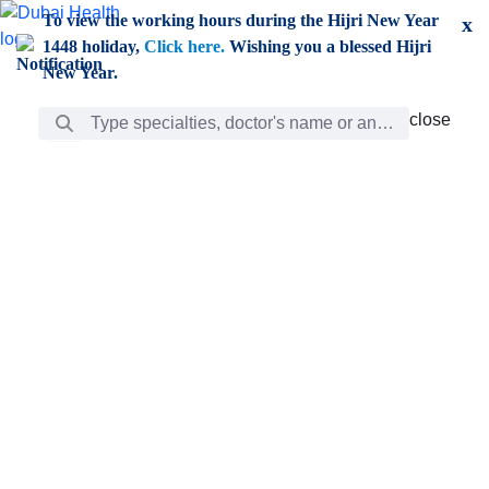
Skip to Main Content
To view the working hours during the Hijri New Year
x
1448 holiday,
Click here.
Wishing you a blessed Hijri
New Year.
Search Bar
close
close
Care
chevron_right
Learning
Discovery
Giving
chevron_left
Care
Doctors
ar
Diverse specialists to meet all your needs find them
ro
out.
w