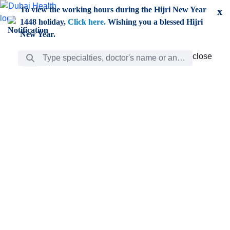
Skip to Main Content
To view the working hours during the Hijri New Year
x
1448 holiday,
Click here.
Wishing you a blessed Hijri
New Year.
Search Bar
close
close
Care
chevron_right
Learning
Discovery
Giving
chevron_left
Care
Doctors
ar
Diverse specialists to meet all your needs find them
ro
out.
w