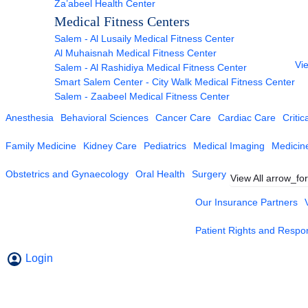
Za’abeel Health Center
Medical Fitness Centers
Salem - Al Lusaily Medical Fitness Center
Al Muhaisnah Medical Fitness Center
Vie
Salem - Al Rashidiya Medical Fitness Center
Smart Salem Center - City Walk Medical Fitness Center
Salem - Zaabeel Medical Fitness Center
Anesthesia
Behavioral Sciences
Cancer Care
Cardiac Care
Critic
Family Medicine
Kidney Care
Pediatrics
Medical Imaging
Medicin
Obstetrics and Gynaecology
Oral Health
Surgery
View All
arrow_fo
Our Insurance Partners
Patient Rights and Respons
Login