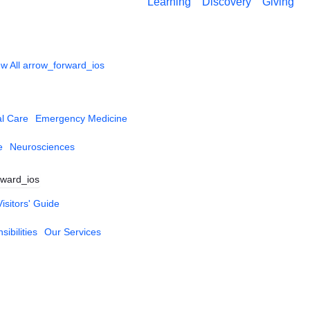
Learning
Discovery
Giving
w All
arrow_forward_ios
al Care
Emergency Medicine
e
Neurosciences
rward_ios
Visitors' Guide
ibilities
Our Services