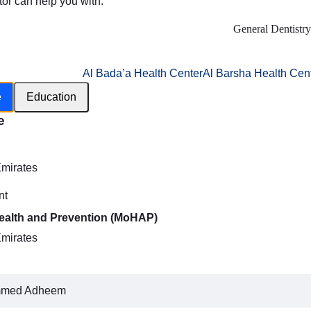
tor can help you with:
General Dentistry
Al Bada’a Health Center
Al Barsha Health Cen
e
Education
e
h
Emirates
nt
Health and Prevention (MoHAP)
Emirates
mmed Adheem