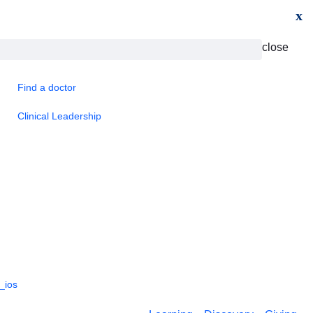
x
close
Find a doctor
Clinical Leadership
_ios