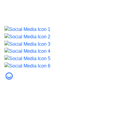
Last updated on 5 August 2026.
© 2026 Dubai Health. All rights reserved.