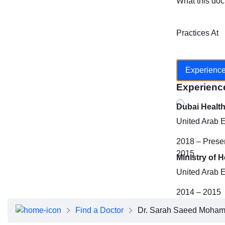
What this doc
Practices At
Experienc
Experienc
Dubai Healt
United Arab 
2018 – Prese
2015
Ministry of 
United Arab 
2014 – 2015
Find a Doctor
Dr. Sarah Saeed Moha