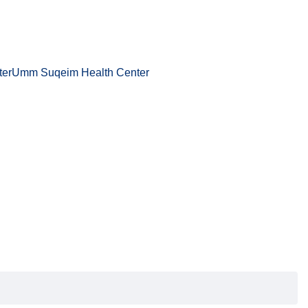
ter
Umm Suqeim Health Center