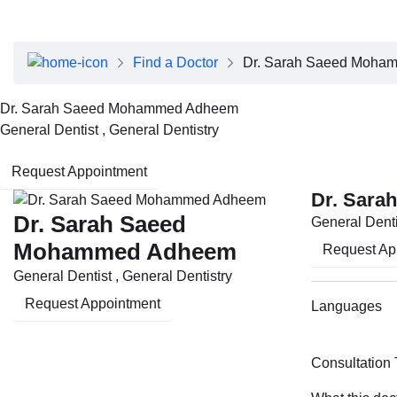
About Dubai Health
Board of Directors
Executive Team
Find a Doctor
Dr. Sarah Saeed Moha
Clinical Leadership
Media Center
Dr. Sarah Saeed Mohammed Adheem
Annual Reports
General Dentist , General Dentistry
Careers
FAQs
Request Appointment
Contact Us
Dr. Sar
Dr. Sarah Saeed
General Denti
Mohammed Adheem
Request Ap
General Dentist , General Dentistry
Request Appointment
Languages
Consultation