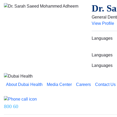
Dr. S
General Denti
View Profile
Languages
Languages
Languages
About Dubai Health
Media Center
Careers
Contact Us
Reach us on
800 60