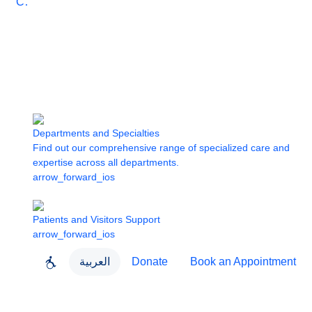
Care
Departments and Specialties
Find out our comprehensive range of specialized care and
expertise across all departments.
arrow_forward_ios
Patients and Visitors Support
arrow_forward_ios
العربية
Donate
Book an Appointment
close
About Dubai Health
Dubai Health App