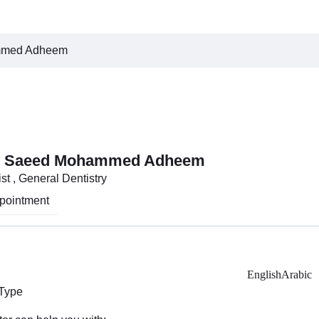
mmed Adheem
ah Saeed Mohammed Adheem
st , General Dentistry
pointment
English
Arabic
 Type