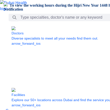
Skip to Main Content
To view the working hours during the Hijri New Year 1448 h
Search Bar
Doctors
Diverse specialists to meet all your needs find them out.
arrow_forward_ios
Facilities
Explore our 50+ locations across Dubai and find the service yo
arrow_forward_ios