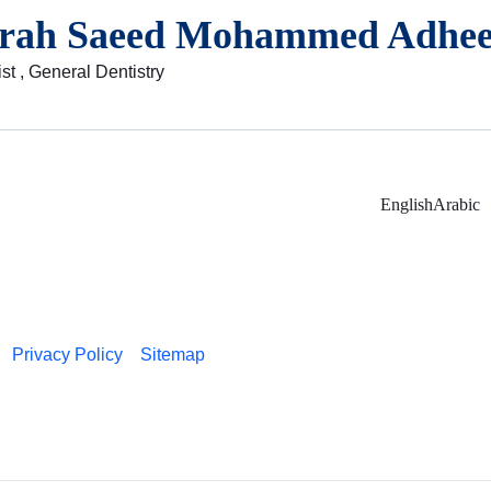
arah Saeed Mohammed Adhe
st , General Dentistry
English
Arabic
Privacy Policy
Sitemap