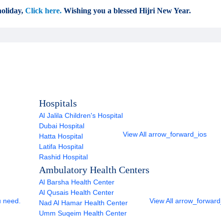
oliday,
Click here.
Wishing you a blessed Hijri New Year.
Hospitals
Al Jalila Children's Hospital
Dubai Hospital
View All
arrow_forward_ios
Hatta Hospital
Latifa Hospital
Rashid Hospital
Ambulatory Health Centers
Al Barsha Health Center
Al Qusais Health Center
u need.
View All
arrow_forward
Nad Al Hamar Health Center
Umm Suqeim Health Center