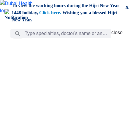
Skip to Main Content
To view the working hours during the Hijri New Year
x
1448 holiday,
Click here.
Wishing you a blessed Hijri
New Year.
Search Bar
close
close
Care
chevron_right
Learning
Discovery
Giving
chevron_left
Care
Doctors
ar
Diverse specialists to meet all your needs find them
ro
out.
w