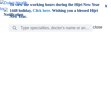
Skip to Main Content
To view the working hours during the Hijri New Year
x
1448 holiday,
Click here.
Wishing you a blessed Hijri
New Year.
Search Bar
close
close
Care
chevron_right
Learning
Discovery
Giving
chevron_left
Care
Doctors
ar
Diverse specialists to meet all your needs find them
ro
out.
w