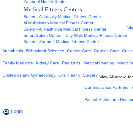
Za’abeel Health Center
Medical Fitness Centers
Salem - Al Lusaily Medical Fitness Center
Al Muhaisnah Medical Fitness Center
Vie
Salem - Al Rashidiya Medical Fitness Center
Smart Salem Center - City Walk Medical Fitness Center
Salem - Zaabeel Medical Fitness Center
Anesthesia
Behavioral Sciences
Cancer Care
Cardiac Care
Critic
Family Medicine
Kidney Care
Pediatrics
Medical Imaging
Medicin
Obstetrics and Gynaecology
Oral Health
Surgery
View All
arrow_fo
Our Insurance Partners
Patient Rights and Respons
Login