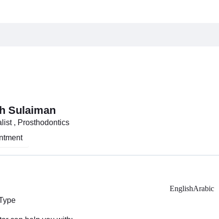
h Sulaiman
list , Prosthodontics
ntment
English
Arabic
 Type