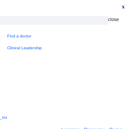
x
close
Find a doctor
Clinical Leadership
_ios