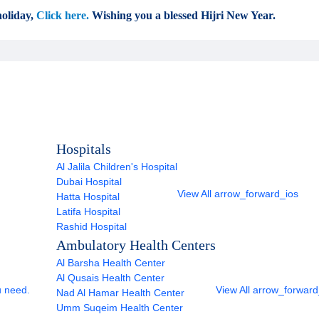
oliday,
Click here.
Wishing you a blessed Hijri New Year.
Hospitals
Al Jalila Children's Hospital
Dubai Hospital
View All
arrow_forward_ios
Hatta Hospital
Latifa Hospital
Rashid Hospital
Ambulatory Health Centers
Al Barsha Health Center
Al Qusais Health Center
u need.
View All
arrow_forward
Nad Al Hamar Health Center
Umm Suqeim Health Center