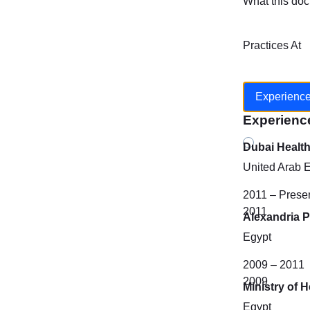
What this doc
Practices At
Experienc
Experienc
Dubai Healt
United Arab 
2011 – Prese
2011
Alexandria P
Egypt
2009 – 2011
2009
Ministry of H
Egypt