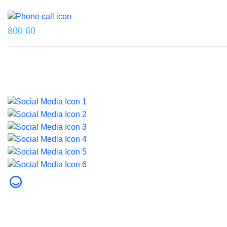
Reach us on
800 60
Last updated on 5 August 2026.
© 2026 Dubai Health. All rights reserved.