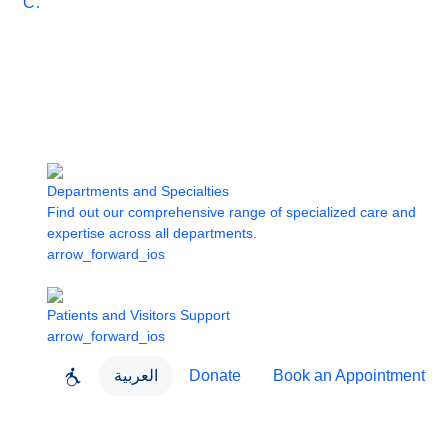
Care
Departments and Specialties
Find out our comprehensive range of specialized care and
expertise across all departments.
arrow_forward_ios
Patients and Visitors Support
arrow_forward_ios
العربية
Donate
Book an Appointment
close
About Dubai Health
Dubai Health App