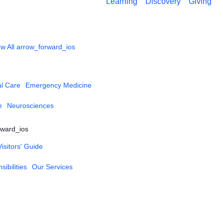
Learning
Discovery
Giving
w All
arrow_forward_ios
al Care
Emergency Medicine
e
Neurosciences
rward_ios
Visitors' Guide
ibilities
Our Services