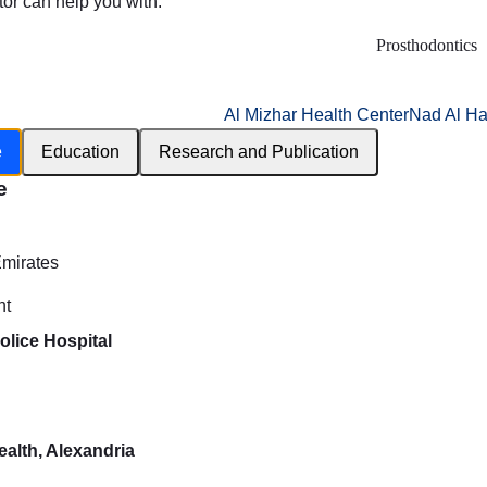
tor can help you with:
Prosthodontics
Al Mizhar Health Center
Nad Al Ha
e
Education
Research and Publication
e
h
Emirates
nt
olice Hospital
ealth, Alexandria