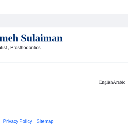
ameh Sulaiman
list , Prosthodontics
English
Arabic
Privacy Policy
Sitemap