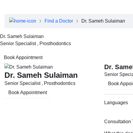
About Dubai Health
Board of Directors
Executive Team
Find a Doctor
Dr. Sameh Sulaiman
Clinical Leadership
Media Center
Dr. Sameh Sulaiman
Annual Reports
Senior Specialist , Prosthodontics
Careers
FAQs
Book Appointment
Contact Us
Dr. Same
Dr. Sameh Sulaiman
Senior Specia
Senior Specialist , Prosthodontics
Book Appoi
Book Appointment
Languages
Consultation