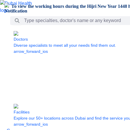
Skip to Main Content
To view the working hours during the Hijri New Year 1448 h
Search Bar
Doctors
Diverse specialists to meet all your needs find them out.
arrow_forward_ios
Facilities
Explore our 50+ locations across Dubai and find the service yo
arrow_forward_ios