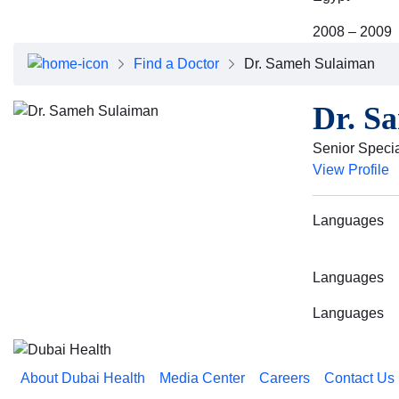
2008 – 2009
Find a Doctor
Dr. Sameh Sulaiman
Dr. S
Senior Specia
View Profile
Languages
Languages
Languages
About Dubai Health
Media Center
Careers
Contact Us