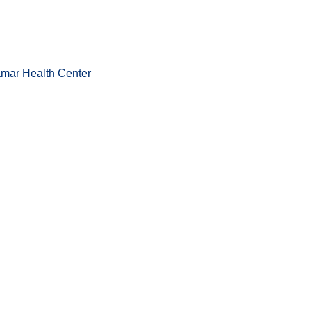
mar Health Center