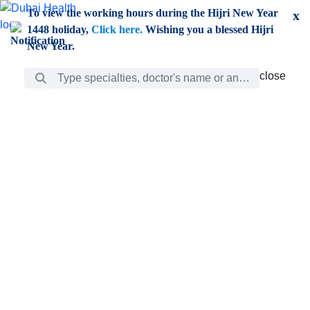
Skip to Main Content
To view the working hours during the Hijri New Year
x
1448 holiday,
Click here.
Wishing you a blessed Hijri
New Year.
Search Bar
close
close
Care
chevron_right
Learning
Discovery
Giving
chevron_left
Care
Doctors
ar
Diverse specialists to meet all your needs find them
ro
out.
w