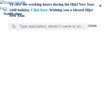
Skip to Main Content
To view the working hours during the Hijri New Year
x
1448 holiday,
Click here.
Wishing you a blessed Hijri
New Year.
Search Bar
close
close
Care
chevron_right
Learning
Discovery
Giving
chevron_left
Care
Doctors
ar
Diverse specialists to meet all your needs find them
ro
out.
w