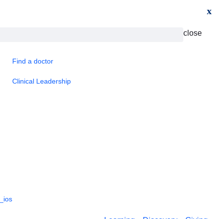
x
close
Find a doctor
Clinical Leadership
_ios