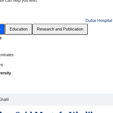
tor can help you with:
Dubai Hospital
e
Education
Research and Publication
e
h
Emirates
nt
ersity
halil