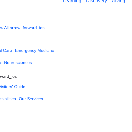
Learning
Discovery
Giving
w All
arrow_forward_ios
al Care
Emergency Medicine
e
Neurosciences
rward_ios
Visitors' Guide
ibilities
Our Services