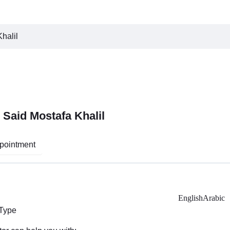
halil
 Said Mostafa Khalil
pointment
English
Arabic
 Type