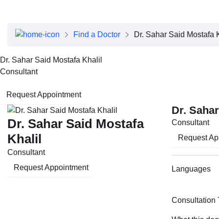
About Dubai Health
Board of Directors
Executive Team
Find a Doctor
Dr. Sahar Said Mostafa K
Clinical Leadership
Media Center
Dr. Sahar Said Mostafa Khalil
Annual Reports
Consultant
Careers
FAQs
Request Appointment
Contact Us
Dr. Sahar
Dr. Sahar Said Mostafa
Consultant
Khalil
Request Ap
Consultant
Request Appointment
Languages
Consultation