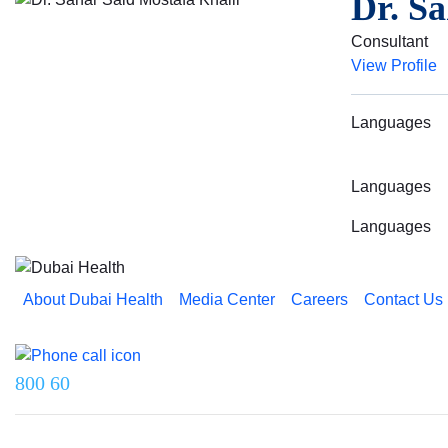
Dr. Sa
Consultant
View Profile
Languages
Languages
Languages
About Dubai Health
Media Center
Careers
Contact Us
Reach us on
800 60
Last updated on 5 August 2026.