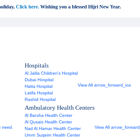
oliday,
Click here.
Wishing you a blessed Hijri New Year.
Hospitals
Al Jalila Children's Hospital
Dubai Hospital
View All
arrow_forward_ios
Hatta Hospital
Latifa Hospital
Rashid Hospital
Ambulatory Health Centers
Al Barsha Health Center
Al Qusais Health Center
u need.
View All
arrow_forward
Nad Al Hamar Health Center
Umm Suqeim Health Center