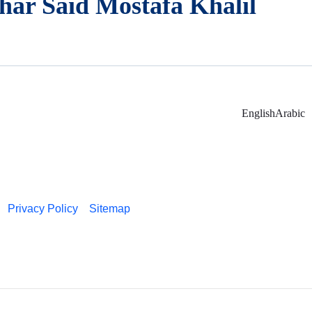
har Said Mostafa Khalil
English
Arabic
Privacy Policy
Sitemap