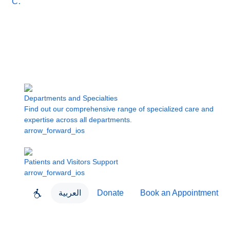
Care
Departments and Specialties
Find out our comprehensive range of specialized care and
expertise across all departments.
arrow_forward_ios
Patients and Visitors Support
arrow_forward_ios
العربية
Donate
Book an Appointment
close
About Dubai Health
Dubai Health App