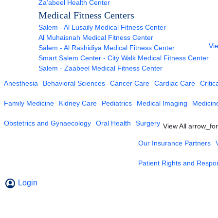
Za’abeel Health Center
Medical Fitness Centers
Salem - Al Lusaily Medical Fitness Center
Al Muhaisnah Medical Fitness Center
Vie
Salem - Al Rashidiya Medical Fitness Center
Smart Salem Center - City Walk Medical Fitness Center
Salem - Zaabeel Medical Fitness Center
Anesthesia
Behavioral Sciences
Cancer Care
Cardiac Care
Critic
Family Medicine
Kidney Care
Pediatrics
Medical Imaging
Medicin
Obstetrics and Gynaecology
Oral Health
Surgery
View All
arrow_fo
Our Insurance Partners
Patient Rights and Respons
Login