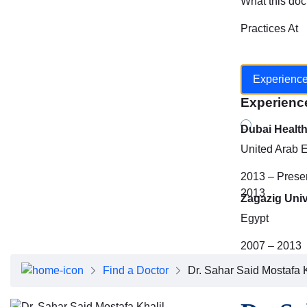
What this doc
Practices At
Experienc
Experienc
Dubai Healt
United Arab 
2013 – Prese
2013
Zagazig Univ
Egypt
2007 – 2013
Find a Doctor
Dr. Sahar Said Mostafa K