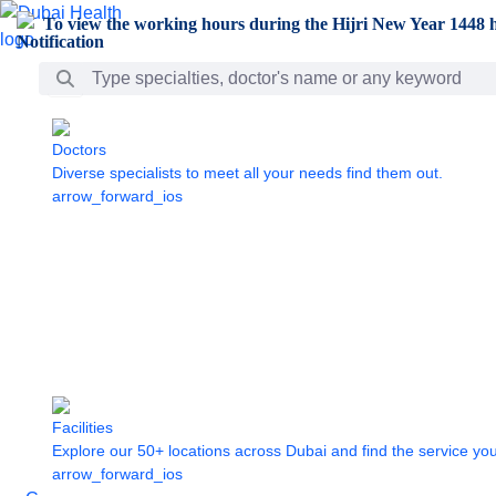
Skip to Main Content
To view the working hours during the Hijri New Year 1448 h
Search Bar
Doctors
Diverse specialists to meet all your needs find them out.
arrow_forward_ios
Facilities
Explore our 50+ locations across Dubai and find the service yo
arrow_forward_ios