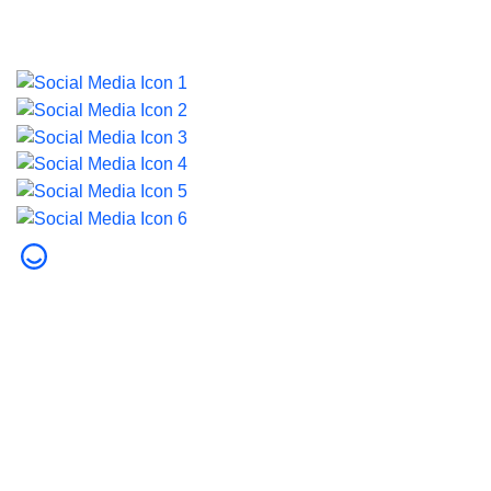
© 2026 Dubai Health. All rights reserved.