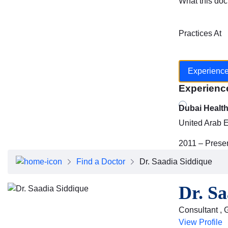
What this doc
Practices At
Experienc
Experienc
Dubai Healt
United Arab 
2011 – Prese
Find a Doctor
Dr. Saadia Siddique
Dr. Sa
Consultant , 
View Profile