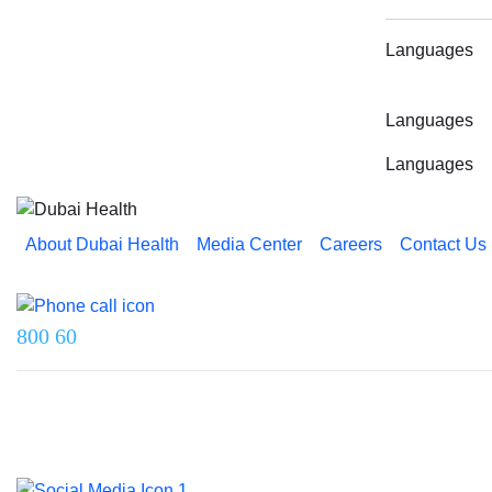
Languages
Languages
Languages
About Dubai Health
Media Center
Careers
Contact Us
Reach us on
800 60
Last updated on 5 August 2026.
© 2026 Dubai Health. All rights reserved.