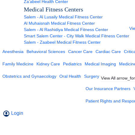
Za’abeel Health Center
Medical Fitness Centers
Salem - Al Lusaily Medical Fitness Center
Al Muhaisnah Medical Fitness Center
Vie
Salem - Al Rashidiya Medical Fitness Center
Smart Salem Center - City Walk Medical Fitness Center
Salem - Zaabeel Medical Fitness Center
Anesthesia
Behavioral Sciences
Cancer Care
Cardiac Care
Critic
Family Medicine
Kidney Care
Pediatrics
Medical Imaging
Medicin
Obstetrics and Gynaecology
Oral Health
Surgery
View All
arrow_fo
Our Insurance Partners
Patient Rights and Respons
Login