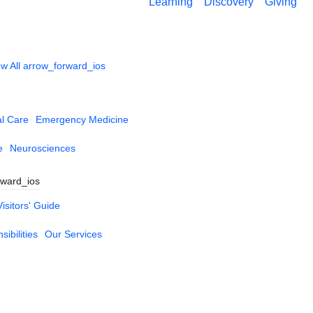
Learning
Discovery
Giving
w All
arrow_forward_ios
al Care
Emergency Medicine
e
Neurosciences
rward_ios
Visitors' Guide
ibilities
Our Services