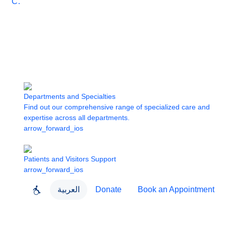
Care
Departments and Specialties
Find out our comprehensive range of specialized care and
expertise across all departments.
arrow_forward_ios
Patients and Visitors Support
arrow_forward_ios
العربية
Donate
Book an Appointment
close
About Dubai Health
Dubai Health App