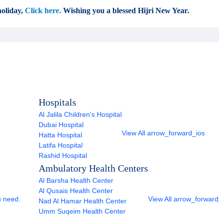
oliday,
Click here.
Wishing you a blessed Hijri New Year.
Hospitals
Al Jalila Children's Hospital
Dubai Hospital
View All
arrow_forward_ios
Hatta Hospital
Latifa Hospital
Rashid Hospital
Ambulatory Health Centers
Al Barsha Health Center
Al Qusais Health Center
u need.
View All
arrow_forward
Nad Al Hamar Health Center
Umm Suqeim Health Center