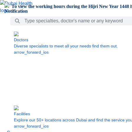
Skip to Main Content
To view the working hours during the Hijri New Year 1448 h
Search Bar
Doctors
Diverse specialists to meet all your needs find them out.
arrow_forward_ios
Facilities
Explore our 50+ locations across Dubai and find the service yo
arrow_forward_ios