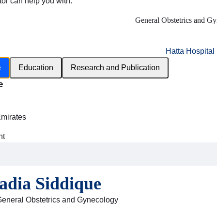
tor can help you with:
General Obstetrics and G
Hatta Hospital
e
Education
Research and Publication
e
h
Emirates
nt
adia Siddique
General Obstetrics and Gynecology