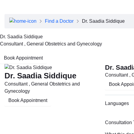
About Dubai Health
Board of Directors
Executive Team
Find a Doctor
Dr. Saadia Siddique
Clinical Leadership
Media Center
Dr. Saadia Siddique
Annual Reports
Consultant , General Obstetrics and Gynecology
Careers
FAQs
Book Appointment
Contact Us
Dr. Saadi
Dr. Saadia Siddique
Consultant , 
Consultant , General Obstetrics and
Book Appoi
Gynecology
Book Appointment
Languages
Consultation