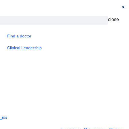
x
close
Find a doctor
Clinical Leadership
_ios