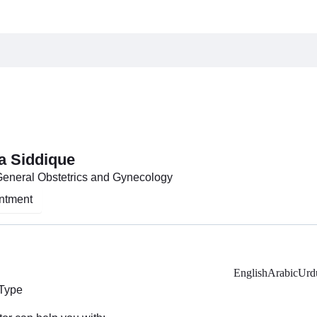
a Siddique
General Obstetrics and Gynecology
ntment
English
Arabic
Urd
 Type