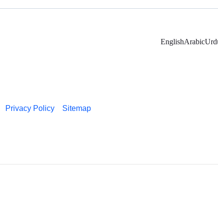
English
Arabic
Urd
Privacy Policy
Sitemap