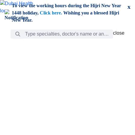
Skip to Main Content
To view the working hours during the Hijri New Year
x
1448 holiday,
Click here.
Wishing you a blessed Hijri
New Year.
Search Bar
close
close
Care
chevron_right
Learning
Discovery
Giving
chevron_left
Care
Doctors
ar
Diverse specialists to meet all your needs find them
ro
out.
w