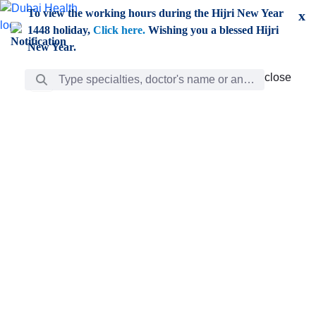
Skip to Main Content
To view the working hours during the Hijri New Year
x
1448 holiday,
Click here.
Wishing you a blessed Hijri
New Year.
Search Bar
close
close
Care
chevron_right
Learning
Discovery
Giving
chevron_left
Care
Doctors
ar
Diverse specialists to meet all your needs find them
ro
out.
w