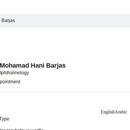
 Barjas
 Mohamad Hani Barjas
 Ophthalmology
pointment
English
Arabic
 Type