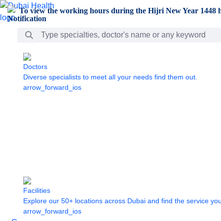
Skip to Main Content
To view the working hours during the Hijri New Year 1448 h
Search Bar
Doctors
Diverse specialists to meet all your needs find them out.
arrow_forward_ios
Facilities
Explore our 50+ locations across Dubai and find the service yo
arrow_forward_ios