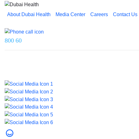
About Dubai Health
Media Center
Careers
Contact Us
Reach us on
800 60
Last updated on 5 August 2026.
© 2026 Dubai Health. All rights reserved.