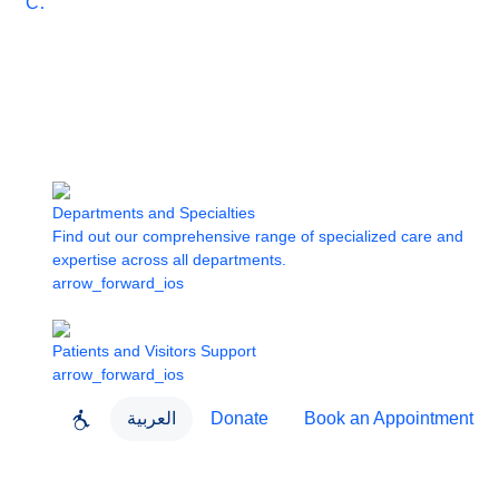
Care
Departments and Specialties
Find out our comprehensive range of specialized care and
expertise across all departments.
arrow_forward_ios
Patients and Visitors Support
arrow_forward_ios
العربية
Donate
Book an Appointment
close
About Dubai Health
Dubai Health App