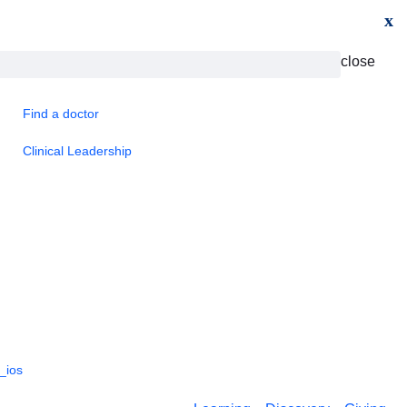
x
close
Find a doctor
Clinical Leadership
_ios