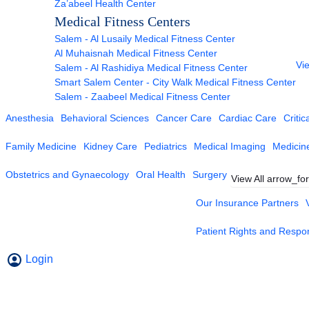
Za’abeel Health Center
Medical Fitness Centers
Salem - Al Lusaily Medical Fitness Center
Al Muhaisnah Medical Fitness Center
Vie
Salem - Al Rashidiya Medical Fitness Center
Smart Salem Center - City Walk Medical Fitness Center
Salem - Zaabeel Medical Fitness Center
Anesthesia
Behavioral Sciences
Cancer Care
Cardiac Care
Critic
Family Medicine
Kidney Care
Pediatrics
Medical Imaging
Medicin
Obstetrics and Gynaecology
Oral Health
Surgery
View All
arrow_fo
Our Insurance Partners
Patient Rights and Respons
Login