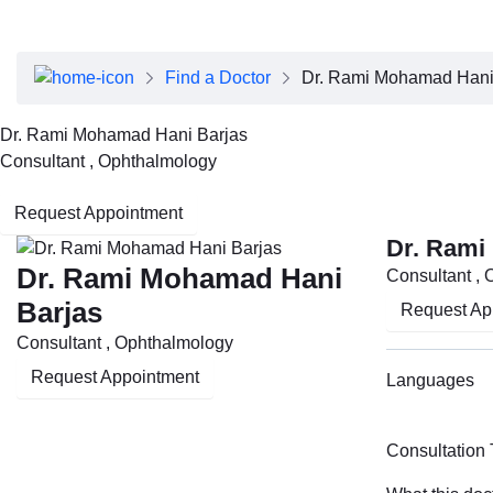
About Dubai Health
Board of Directors
Executive Team
Find a Doctor
Dr. Rami Mohamad Hani
Clinical Leadership
Media Center
Dr. Rami Mohamad Hani Barjas
Annual Reports
Consultant , Ophthalmology
Careers
FAQs
Request Appointment
Contact Us
Dr. Rami
Dr. Rami Mohamad Hani
Consultant ,
Barjas
Request Ap
Consultant , Ophthalmology
Request Appointment
Languages
Consultation