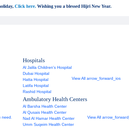
oliday,
Click here.
Wishing you a blessed Hijri New Year.
Hospitals
Al Jalila Children's Hospital
Dubai Hospital
View All
arrow_forward_ios
Hatta Hospital
Latifa Hospital
Rashid Hospital
Ambulatory Health Centers
Al Barsha Health Center
Al Qusais Health Center
u need.
View All
arrow_forward
Nad Al Hamar Health Center
Umm Suqeim Health Center