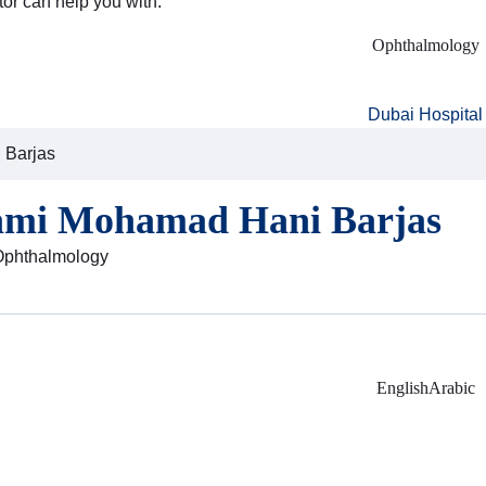
tor can help you with:
Ophthalmology
Dubai Hospital
 Barjas
ami Mohamad Hani Barjas
 Ophthalmology
English
Arabic