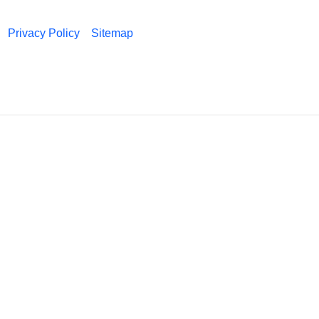
Privacy Policy
Sitemap