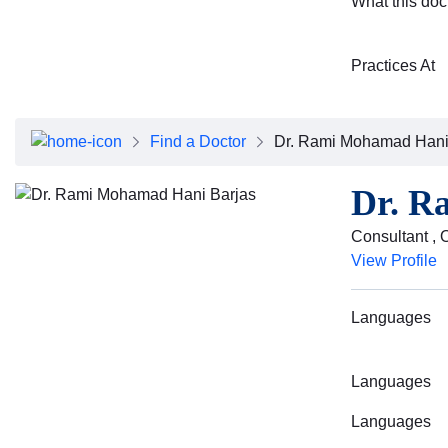
What this doc
Practices At
Find a Doctor
Dr. Rami Mohamad Hani
Dr. R
Consultant ,
View Profile
Languages
Languages
Languages