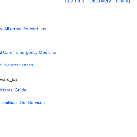
Learning
Discovery
Giving
w All
arrow_forward_ios
al Care
Emergency Medicine
e
Neurosciences
rward_ios
Visitors' Guide
ibilities
Our Services