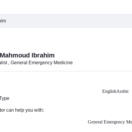
him
 Mahmoud Ibrahim
alist , General Emergency Medicine
English
Arabic
 Type
tor can help you with:
General Emergency Me