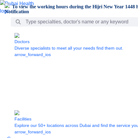
Skip to Main Content
To view the working hours during the Hijri New Year 1448 h
Search Bar
Doctors
Diverse specialists to meet all your needs find them out.
arrow_forward_ios
Facilities
Explore our 50+ locations across Dubai and find the service yo
arrow_forward_ios