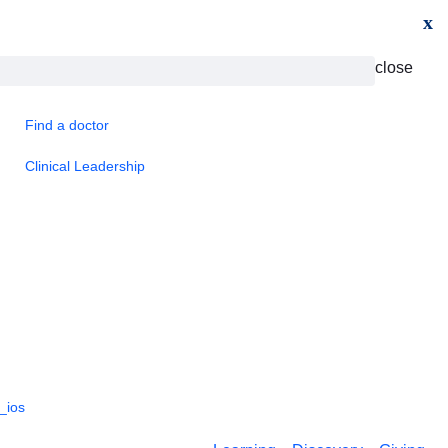
x
close
Find a doctor
Clinical Leadership
_ios