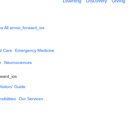
Learning
Discovery
Giving
w All
arrow_forward_ios
al Care
Emergency Medicine
e
Neurosciences
rward_ios
Visitors' Guide
ibilities
Our Services