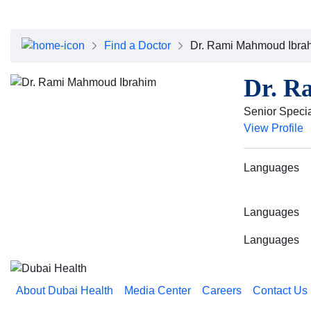
Find a Doctor
Dr. Rami Mahmoud Ibra
Dr. R
Senior Speci
View Profile
Languages
Languages
Languages
About Dubai Health
Media Center
Careers
Contact Us