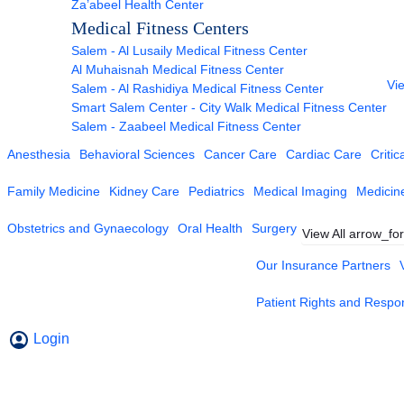
Za’abeel Health Center
Medical Fitness Centers
Salem - Al Lusaily Medical Fitness Center
Al Muhaisnah Medical Fitness Center
Vie
Salem - Al Rashidiya Medical Fitness Center
Smart Salem Center - City Walk Medical Fitness Center
Salem - Zaabeel Medical Fitness Center
Anesthesia
Behavioral Sciences
Cancer Care
Cardiac Care
Critic
Family Medicine
Kidney Care
Pediatrics
Medical Imaging
Medicin
Obstetrics and Gynaecology
Oral Health
Surgery
View All
arrow_fo
Our Insurance Partners
Patient Rights and Respons
Login