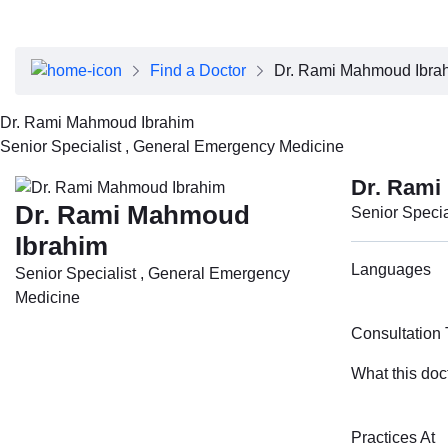
About Dubai Health
Board of Directors
Executive Team
Find a Doctor
Dr. Rami Mahmoud Ibra
Clinical Leadership
Media Center
Dr. Rami Mahmoud Ibrahim
Annual Reports
Senior Specialist , General Emergency Medicine
Careers
FAQs
Dr. Rami
Contact Us
Dr. Rami Mahmoud
Senior Speci
Ibrahim
Languages
Senior Specialist , General Emergency
Medicine
Consultation
What this doc
Practices At