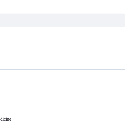
dicine