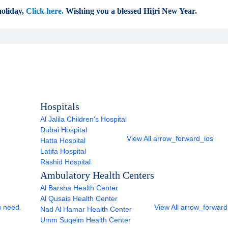
oliday,
Click here.
Wishing you a blessed Hijri New Year.
Hospitals
Al Jalila Children's Hospital
Dubai Hospital
View All
arrow_forward_ios
Hatta Hospital
Latifa Hospital
Rashid Hospital
Ambulatory Health Centers
Al Barsha Health Center
Al Qusais Health Center
u need.
View All
arrow_forward
Nad Al Hamar Health Center
Umm Suqeim Health Center