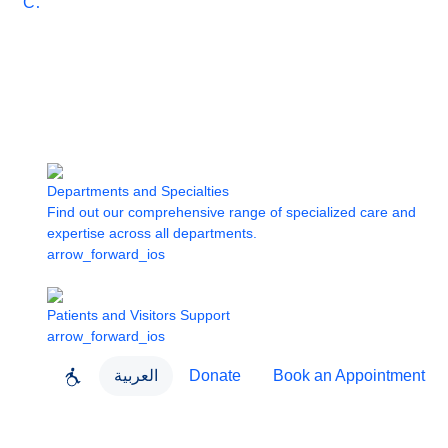
Care
Departments and Specialties
Find out our comprehensive range of specialized care and
expertise across all departments.
arrow_forward_ios
Patients and Visitors Support
arrow_forward_ios
العربية
Donate
Book an Appointment
close
About Dubai Health
Dubai Health App