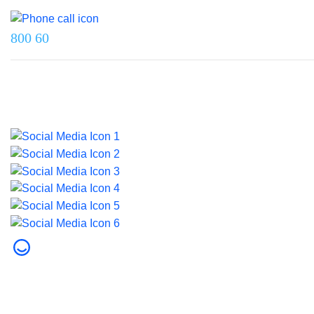
Reach us on
800 60
Last updated on 5 August 2026.
© 2026 Dubai Health. All rights reserved.