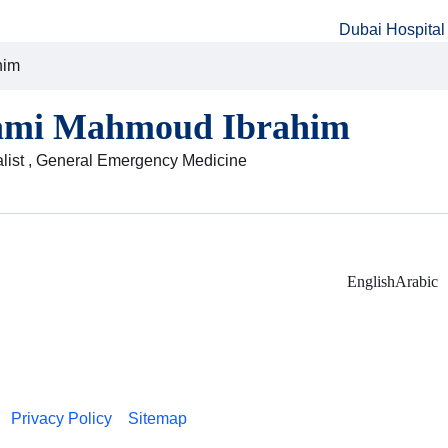
Dubai Hospital
him
ami Mahmoud Ibrahim
alist , General Emergency Medicine
English
Arabic
Privacy Policy
Sitemap