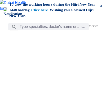
Skip to Main Content
To view the working hours during the Hijri New Year
x
1448 holiday,
Click here.
Wishing you a blessed Hijri
New Year.
Search Bar
close
close
Care
chevron_right
Learning
Discovery
Giving
chevron_left
Care
Doctors
ar
Diverse specialists to meet all your needs find them
ro
out.
w