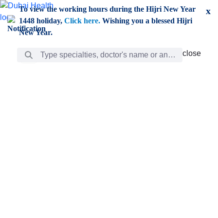
Skip to Main Content
To view the working hours during the Hijri New Year
x
1448 holiday,
Click here.
Wishing you a blessed Hijri
New Year.
Search Bar
close
close
Care
chevron_right
Learning
Discovery
Giving
chevron_left
Care
Doctors
ar
Diverse specialists to meet all your needs find them
ro
out.
w