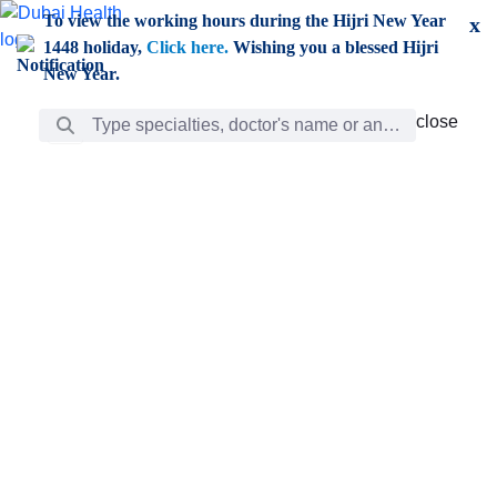
Skip to Main Content
To view the working hours during the Hijri New Year
x
1448 holiday,
Click here.
Wishing you a blessed Hijri
New Year.
Search Bar
close
close
Care
chevron_right
Learning
Discovery
Giving
chevron_left
Care
Doctors
ar
Diverse specialists to meet all your needs find them
ro
out.
w