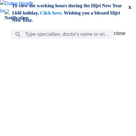
Skip to Main Content
To view the working hours during the Hijri New Year
x
1448 holiday,
Click here.
Wishing you a blessed Hijri
New Year.
Search Bar
close
close
Care
chevron_right
Learning
Discovery
Giving
chevron_left
Care
Doctors
ar
Diverse specialists to meet all your needs find them
ro
out.
w