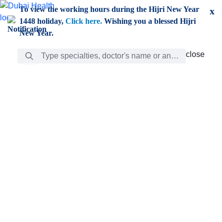
Skip to Main Content
To view the working hours during the Hijri New Year
x
1448 holiday,
Click here.
Wishing you a blessed Hijri
New Year.
Search Bar
close
close
Care
chevron_right
Learning
Discovery
Giving
chevron_left
Care
Doctors
ar
Diverse specialists to meet all your needs find them
ro
out.
w