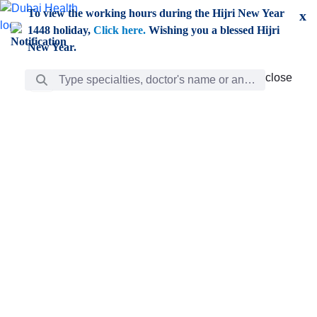
Skip to Main Content
To view the working hours during the Hijri New Year
x
1448 holiday,
Click here.
Wishing you a blessed Hijri
New Year.
Search Bar
close
close
Care
chevron_right
Learning
Discovery
Giving
chevron_left
Care
Doctors
ar
Diverse specialists to meet all your needs find them
ro
out.
w