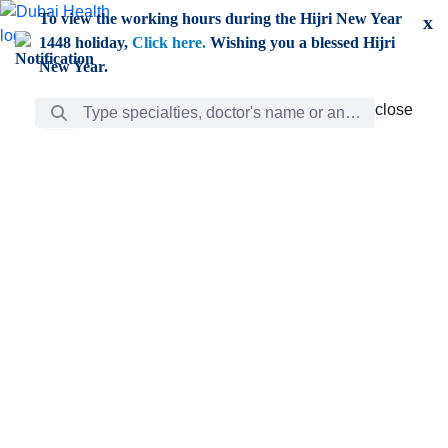
Skip to Main Content
To view the working hours during the Hijri New Year
x
1448 holiday,
Click here.
Wishing you a blessed Hijri
New Year.
Search Bar
close
close
Care
chevron_right
Learning
Discovery
Giving
chevron_left
Care
Doctors
ar
Diverse specialists to meet all your needs find them
ro
out.
w